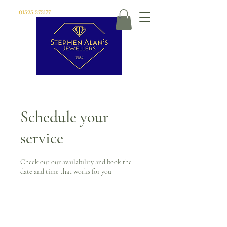
01525 373177
Schedule your
service
Check out our availability and book the
date and time that works for you