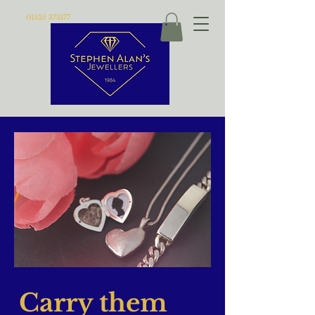
01525 373177
Carry them