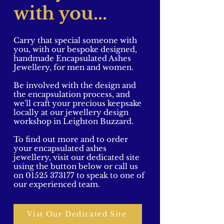
with you...
Carry that special someone with
you, with our bespoke designed,
handmade Encapsulated Ashes
Jewellery, for men and women.
Be involved with the design and
the encapsulation process, and
we'll craft your precious keepsake
locally at our jewellery design
workshop in Leighton Buzzard.
To find out more and to order
your encapsulated ashes
jewellery, visit our dedicated site
using the button below or call us
on
01525 373177
to speak to one of
our experienced team.
Vist Our Dedicated Site