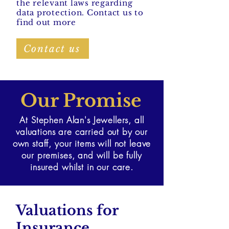
the relevant laws regarding
data protection. Contact us to
find out more
Contact us
Our Promise
At Stephen Alan's Jewellers, all
valuations are carried out by our
own staff, your items will not leave
our premises, and will be fully
insured whilst in our care.
Valuations for
Insurance