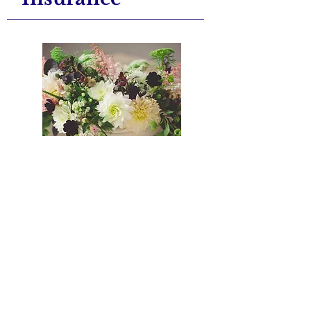
Knowing the current value of
your jewellery and other
precious, personal items is
vital when it comes to insuring
them against theft, loss, or
damage.
At Stephen Alan's Jewellers in