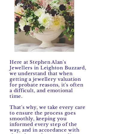
Here at Stephen Alan's
Jewellers in Leighton Buzzard,
we understand that when
getting a jewellery valuation
for probate reasons, it's often
a difficult, and emotional
time.
That's why, we take every care
to ensure the process goes
smoothly, keeping you
informed every step of the
way, and in accordance with