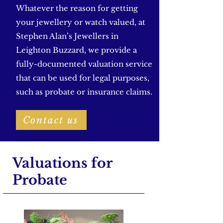
Whatever the reason for getting
your jewellery or watch valued, at
Stephen Alan’s Jewellers in
Leighton Buzzard, we provide a
fully-documented valuation service
that can be used for legal purposes,
such as probate or insurance claims.
Contact us
Valuations for
Probate