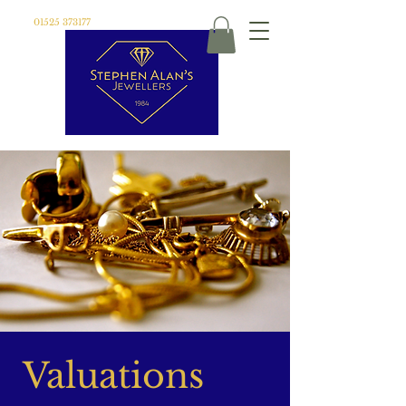
01525 373177
Valuations