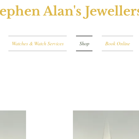
ephen Alan's Jeweller
Watches & Watch Services
Shop
Book Online