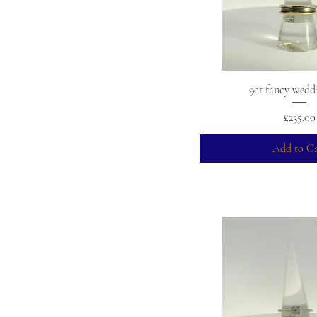
+3
+4
+5
9ct fancy wedd
Price
£235.00
Add to Ca