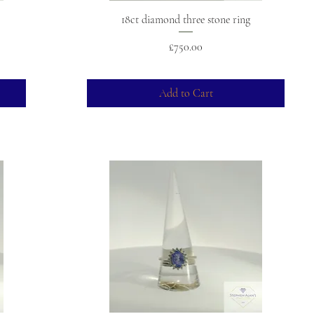
18ct diamond three stone ring
Price
£750.00
Add to Cart