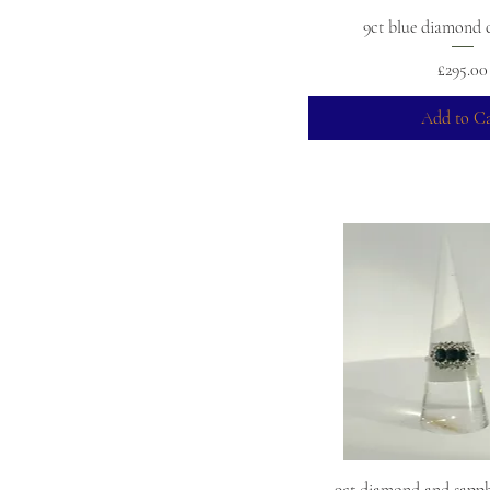
9ct blue diamond c
Price
£295.00
Add to Ca