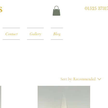
s
01525 3731
Contact
Gallery
Blog
Sort by:
Recommended