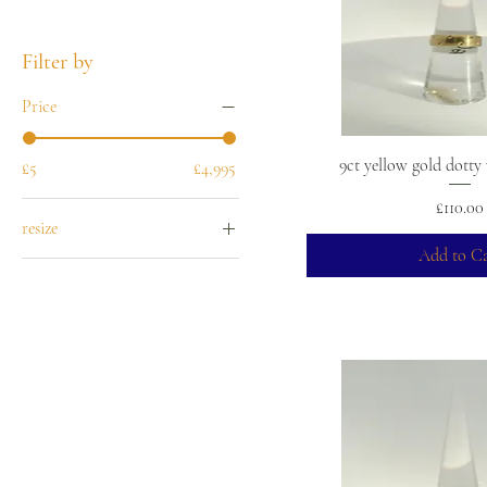
Filter by
Price
9ct yellow gold dott
£5
£4,995
Price
£110.00
resize
Add to Ca
-5
-4
-3
-2
-1
+1
+2