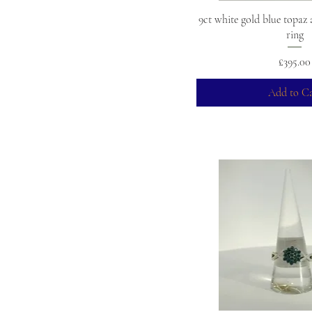
9ct white gold blue topaz
ring
Price
£395.00
Add to Ca