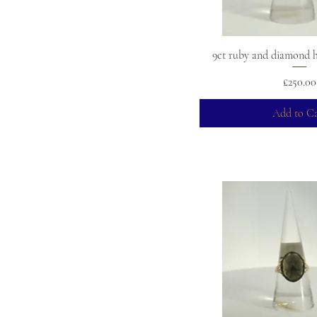
9ct ruby and diamond ha
Price
£250.00
Add to Ca