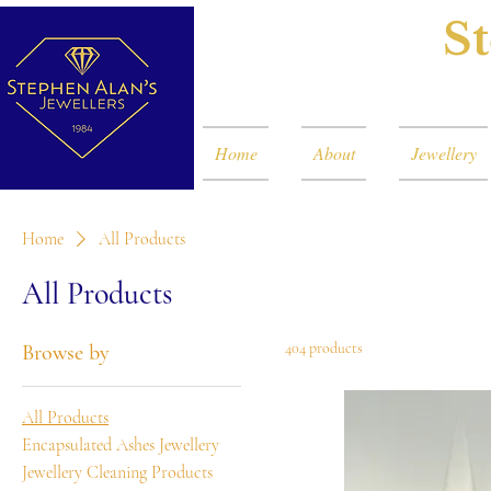
St
Home
About
Jewellery
Home
All Products
All Products
404 products
Browse by
All Products
Encapsulated Ashes Jewellery
Jewellery Cleaning Products