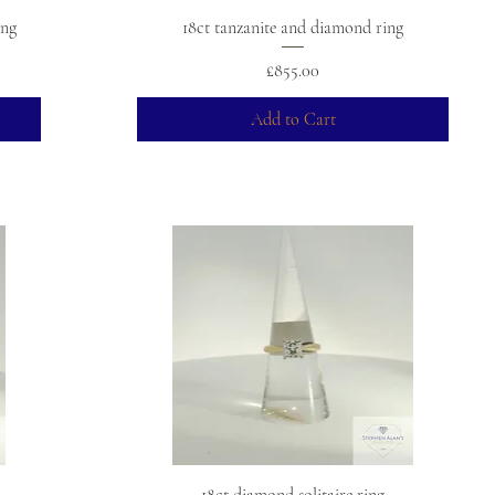
ing
18ct tanzanite and diamond ring
Price
£855.00
Add to Cart