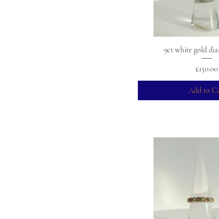
9ct white gold di
Price
£150.00
Add to Ca