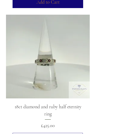
Add to Cart
18ct diamond and ruby half eternity
ring
Price
£425.00