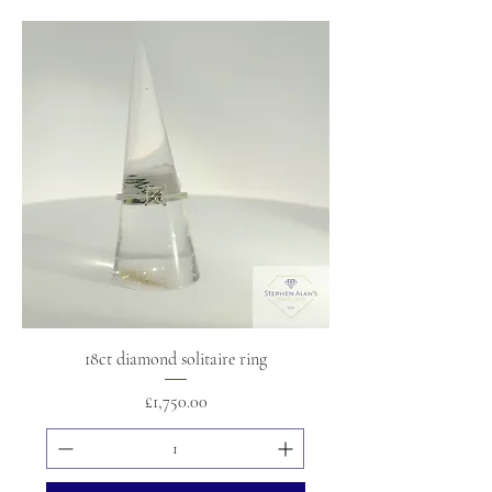
18ct diamond solitaire ring
Price
£1,750.00