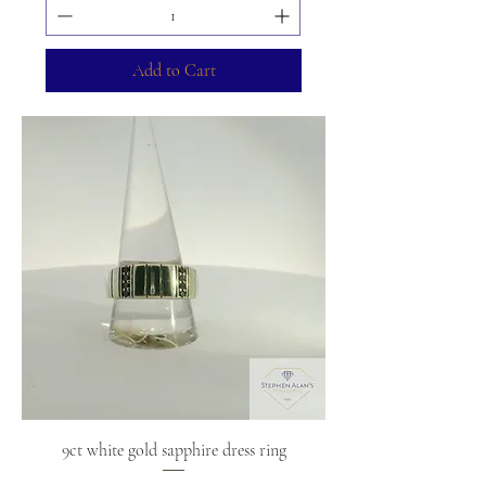
Add to Cart
9ct white gold sapphire dress ring