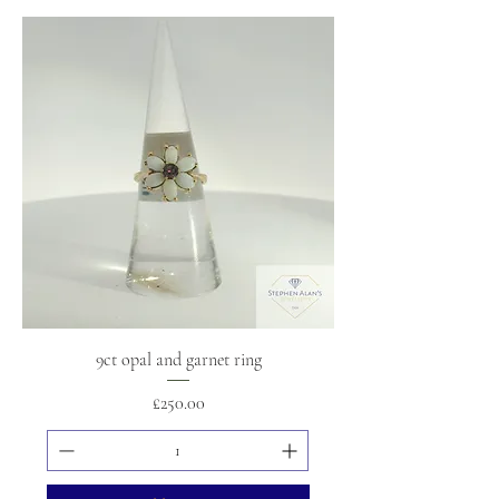
9ct opal and garnet ring
Price
£250.00