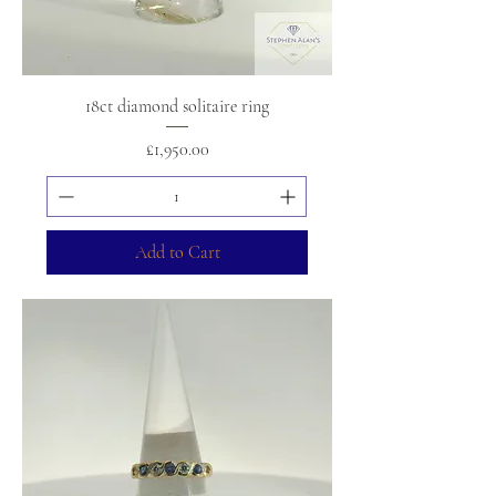
18ct diamond solitaire ring
Price
£1,950.00
Add to Cart