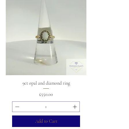
9ct opal and diamond ring
Price
£550.00
Add to Cart