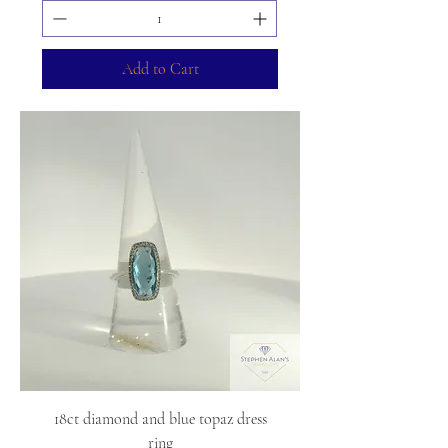
Add to Cart
18ct diamond and blue topaz dress
ring