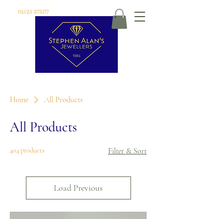
01525 373177
Home
All Products
All Products
404 products
Filter & Sort
Load Previous