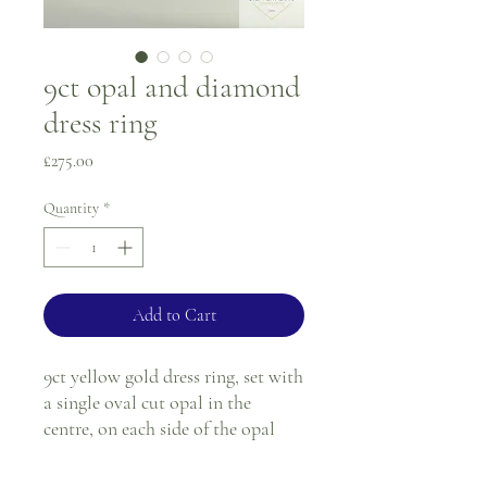
9ct opal and diamond
dress ring
Price
£275.00
Quantity
*
Add to Cart
9ct yellow gold dress ring, set with
a single oval cut opal in the
centre, on each side of the opal
there are three round diamonds
(six in total), all the stones are in