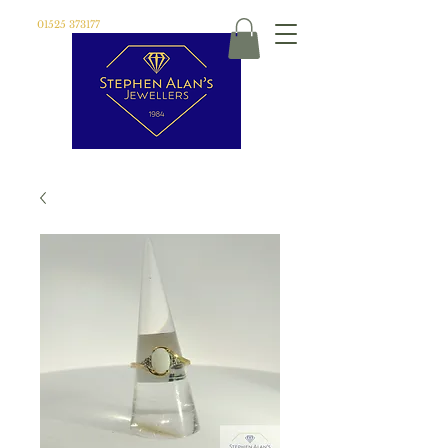
01525 373177