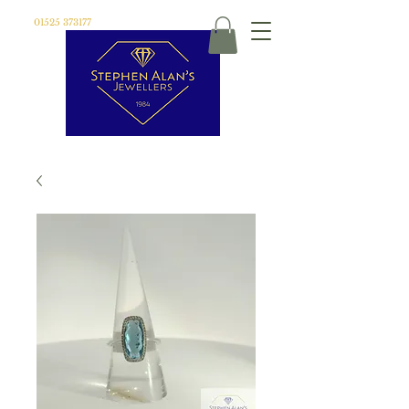
01525 373177