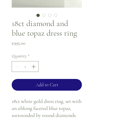
18ct diamond and
blue topaz dress ring
Price
£995.00
Quantity
*
Add to Cart
18ct white gold dress ring, set with
an oblong faceted blue topaz,
surrounded by round diamonds.
All stones are in a white gold claw
setting.