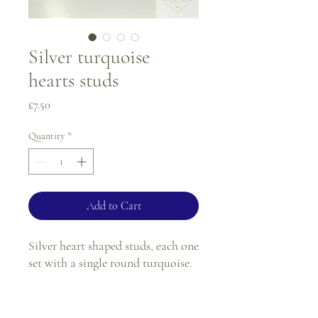
Silver turquoise
hearts studs
Price
£7.50
Quantity
*
Add to Cart
Silver heart shaped studs, each one
set with a single round turquoise.
Stem and butterfly fitting