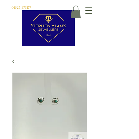
01525 373177