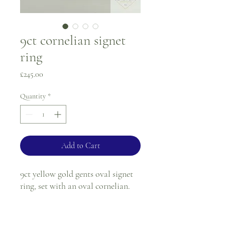
9ct cornelian signet
ring
Price
£245.00
Quantity
*
Add to Cart
9ct yellow gold gents oval signet
ring, set with an oval cornelian.
Ring size - Q
Tablet size - 17.8 x 11.9mm