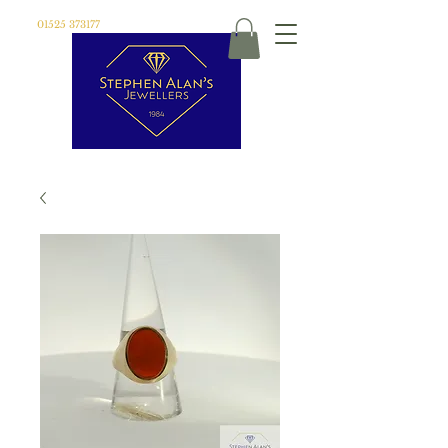
01525 373177