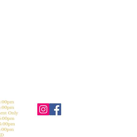
:00pm
:00pm
nt Only
:00pm
:00pm
:00pm
D