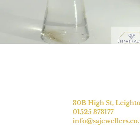
30B High St, Leight
01525 373177
info@sajewellers.co