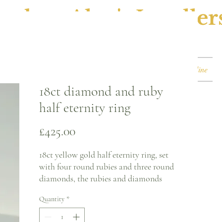
ephen Alan's Jeweller
Watches & Watch Services
Shop
Book Online
18ct diamond and ruby
half eternity ring
Price
£425.00
18ct yellow gold half eternity ring, set
with four round rubies and three round
diamonds, the rubies and diamonds
alternate each other and all stones are in
Quantity
*
a white gold gold claw setting.