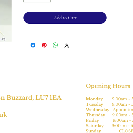
Ring size - L
Shank -2.7mm
Add to Cart
Please note, this can be sized* for an
additional charge.
For returns, please see terms and
conditions.
*subject to size
Opening Hours
on Buzzard, LU7 1EA
Monday
9:00am - 5
Tuesday
9:00am - 5
Wednesday
Appointme
.uk
Thursday
9:00am - 5
Friday
9:00am - 5
Saturday
9:00am - 5
Sunday
CLOSE