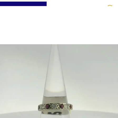
St
Home
About
Jewellery