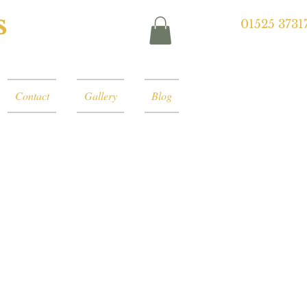
s
01525 3731
Contact
Gallery
Blog