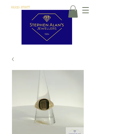
01525 373177