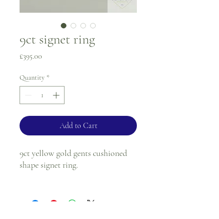
9ct signet ring
Price
£395.00
Quantity
*
Add to Cart
9ct yellow gold gents cushioned
shape signet ring.
Ring size - P
Tablet size - 12.8 x 14.7mm
Shank - 3.2mm