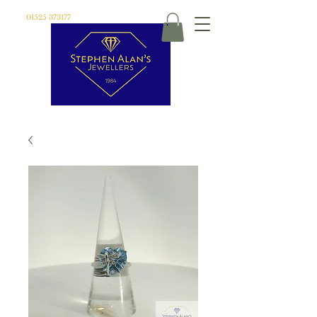
01525 373177