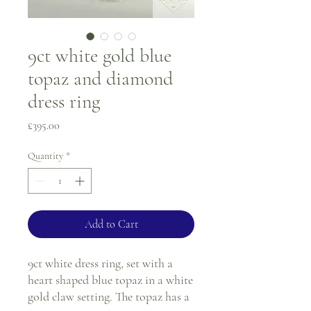
9ct white gold blue
topaz and diamond
dress ring
Price
£395.00
Quantity
*
Add to Cart
9ct white dress ring, set with a
heart shaped blue topaz in a white
gold claw setting. The topaz has a