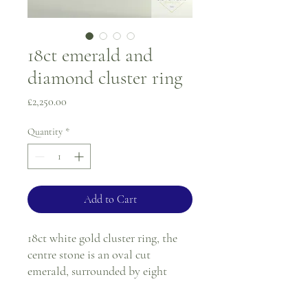
18ct emerald and
diamond cluster ring
Price
£2,250.00
Quantity
*
Add to Cart
18ct white gold cluster ring, the
centre stone is an oval cut
emerald, surrounded by eight
round diamonds. All stones are in
a white gold claw setting.