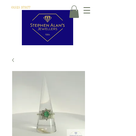
01525 373177