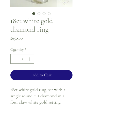
18ct white gold
diamond ring
Price
£650.00
Quantity
*
Add to Cart
18ct white gold ring, set with a
single round cut diamond in a
four claw white gold setting.
Ring size - H 1/2