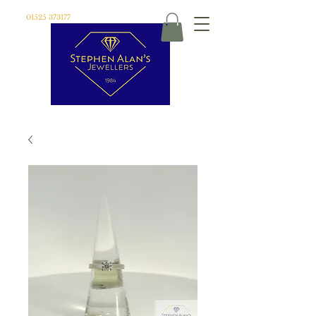
01525 373177