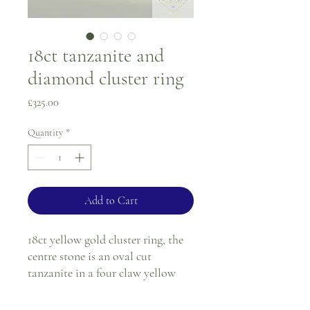
18ct tanzanite and
diamond cluster ring
Price
£325.00
Quantity
*
Add to Cart
18ct yellow gold cluster ring, the
centre stone is an oval cut
tanzanite in a four claw yellow
gold setting, surrounded by twelve
round diamonds also in a yellow