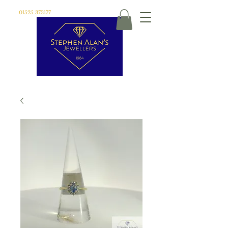
01525 373177