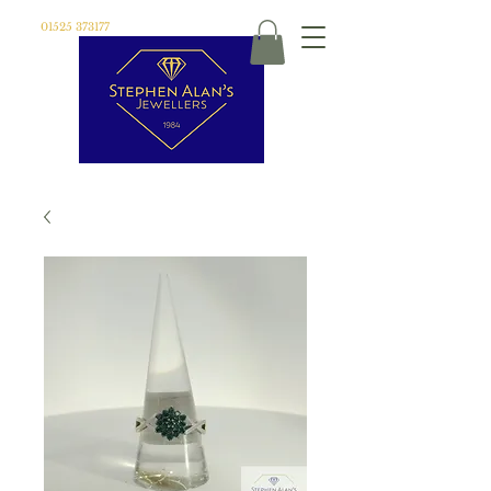
01525 373177