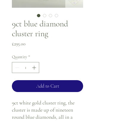
9ct blue diamond
cluster ring
Price
£295.00
Quantity
*
Add to Cart
9ct white gold cluster ring, the
cluster is made up of nineteen
round blue diamonds, all in a
white gold claw setting. The ring
also has twisted openwork