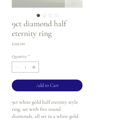
9ct diamond half
eternity ring
Price
£225.00
Quantity
*
Add to Cart
9ct white gold half eternity style
ring, set with five round
diamonds, all set in a white gold
swirl illusion setting.