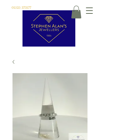
01525 373177