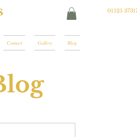
s
01525 3731
Contact
Gallery
Blog
Blog