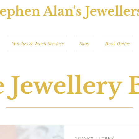
ephen Alan's Jeweller
Watches & Watch Services
Shop
Book Online
 Jewellery 
Oct 22, 2025
3 min read