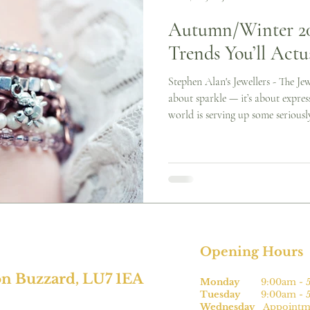
Autumn/Winter 202
Trends You’ll Actu
Stephen Alan's Jewellers - The Jewe
about sparkle — it’s about expres
world is serving up some seriousl
but boring. Whether you’re into bo
or simply love a good bit of lay
something for you. Here are the t
about right now (and how you ca
bold cuffs Chunk
Opening Hours
on Buzzard, LU7 1EA
Monday
9:00am - 5
Tuesday
9:00am - 5
Wednesday
Appointme