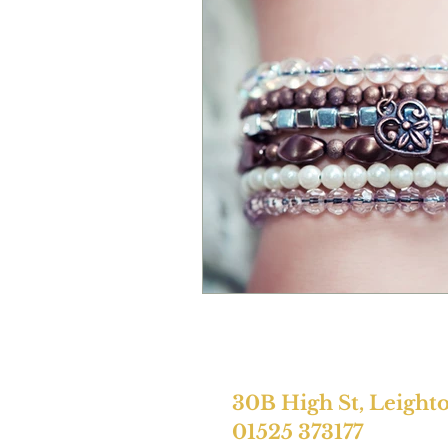
30B High St, Leight
01525 373177