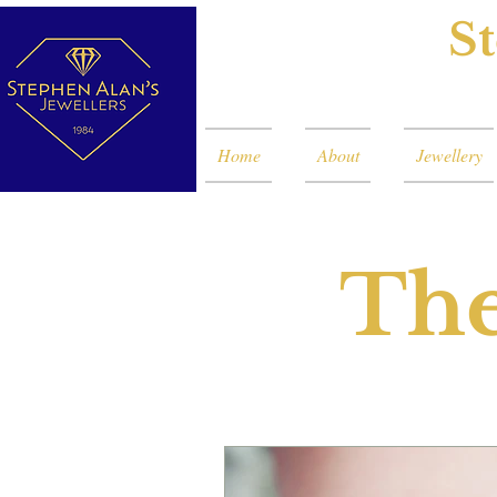
St
Home
About
Jewellery
The