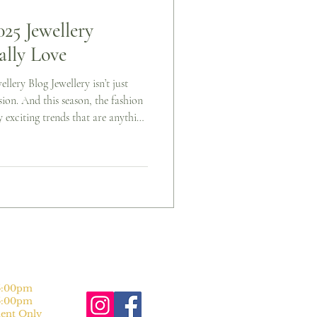
5 Jewellery
ally Love
llery Blog Jewellery isn’t just
sion. And this season, the fashion
y exciting trends that are anything
ld statements, timeless classics,
ering, Autumn/Winter 2025 has
rends jewellery lovers are buzzing
n make them your own). 1. Big,
:00pm
:00pm
nt Only