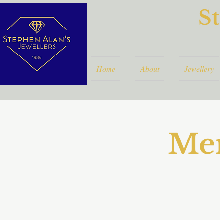
St
Home
About
Jewellery
Mem