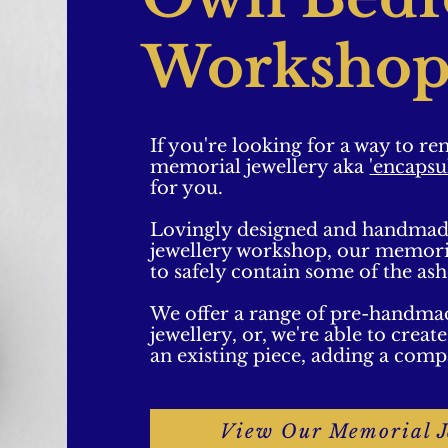
Workshop
If you're looking for a way to r
memorial jewellery aka
'encapsu
for you.
Lovingly designed and handmad
jewellery workshop, our memorial
to safely contain some of the as
We offer a range of pre-handma
jewellery, or, we're able to crea
an existing piece, adding a comp
View Our Memorial J