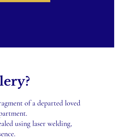
lery?
fragment of a departed loved
mpartment.
aled using laser welding,
sence.