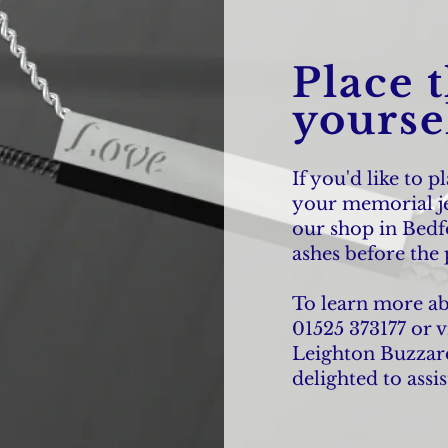
Place 
yoursel
If you'd like to p
your memorial je
our shop in Bedf
ashes before the 
To learn more abou
01525 373177 or v
Leighton Buzzard
delighted to assis