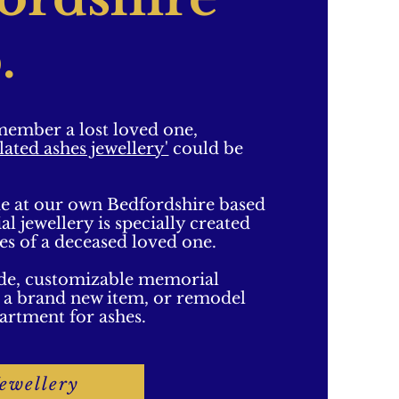
.
emember a lost loved one,
lated ashes jewellery'
could be
e at our own Bedfordshire based
 jewellery is specially created
hes of a deceased loved one.
de, customizable memorial
te a brand new item, or remodel
artment for ashes.
ewellery