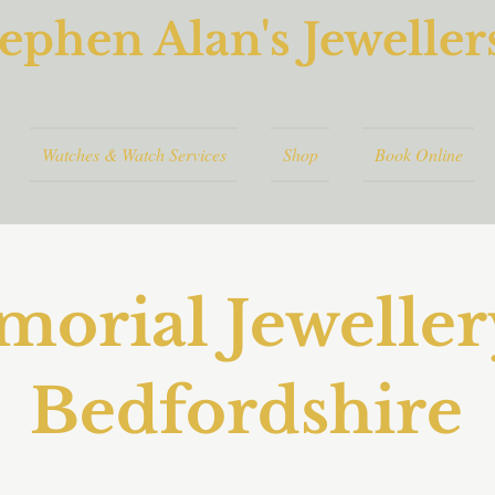
ephen Alan's Jeweller
Watches & Watch Services
Shop
Book Online
orial Jeweller
Bedfordshire