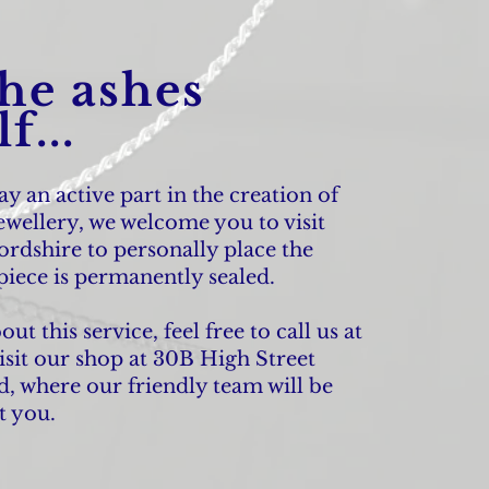
the ashes
f...
lay an active part in the creation of
wellery, we welcome you to visit
ordshire to personally place the
piece is permanently sealed.
t this service, feel free to call us at
isit our shop at 30B High Street
, where our friendly team will be
t you.