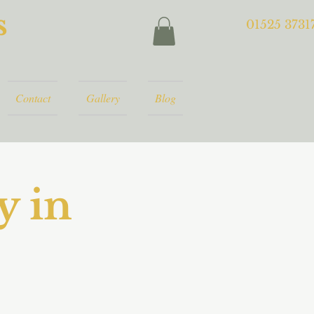
s
01525 3731
Contact
Gallery
Blog
y in