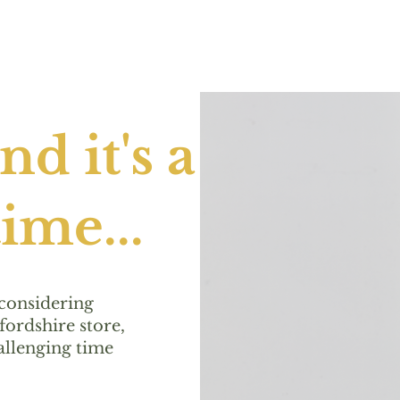
d it's a
ime...
 considering
ordshire store,
allenging time