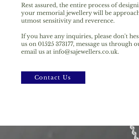
Rest assured, the entire process of design
your memorial jewellery will be approach
utmost sensitivity and reverence.
If you have any inquiries, please don't hes
us on 01525 373177, message us through ou
email us at
info@sajewellers.co.uk
.
Contact Us