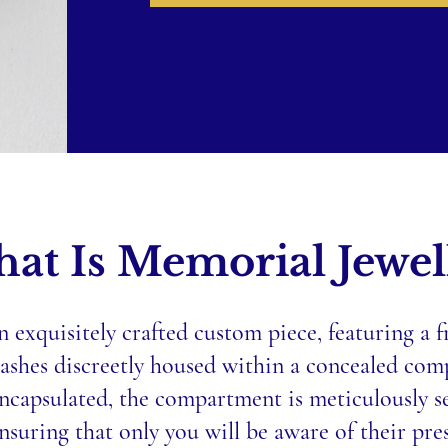
at Is Memorial Jewel
n exquisitely crafted custom piece, featuring a 
 ashes discreetly housed within a concealed co
ncapsulated, the compartment is meticulously se
nsuring that only you will be aware of their pre