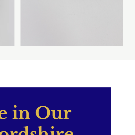
 in Our
ordshire