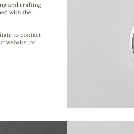
ing and crafting
ed with the
itate to contact
r website, or