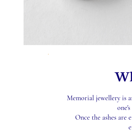
Wh
Memorial jewellery is a
one's
Once the ashes are e
e