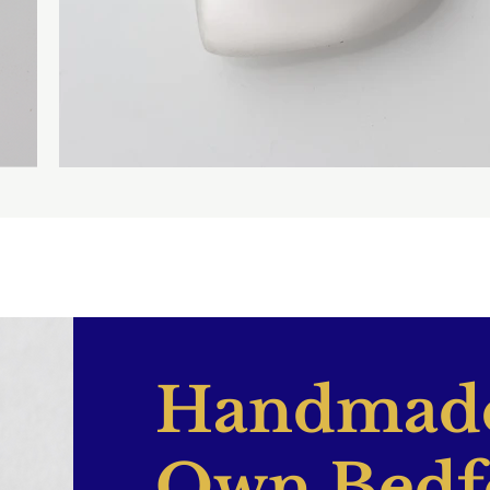
Handmade
Own Bedf