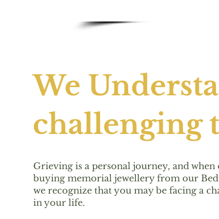
We Understan
challenging t
Grieving is a personal journey, and when
buying memorial jewellery from our Bedf
we recognize that you may be facing a ch
in your life.