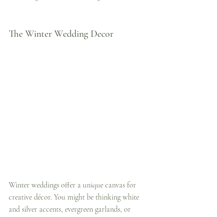
The Winter Wedding Decor
Winter weddings offer a unique canvas for 
creative décor. You might be thinking white 
and silver accents, evergreen garlands, or 