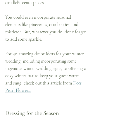
candlelit centerpieces. 
You could even incorporate seasonal 
elements like pinecones, cranberries, and 
mistletoe. But, whatever you do, don't forget 
to add some sparkle.
For 40 amazing decor ideas for your winter 
wedding, including incorporating some 
ingenious winter wedding signs, to offering a 
cozy winter bar to keep your guest warm 
and snug, check out this article from 
Deer 
Pearl Flowers.
Dressing for the Season