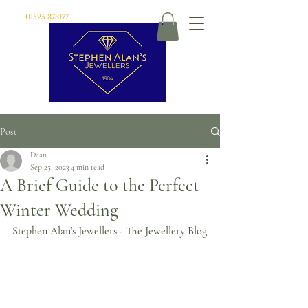
01525 373177
Post
Dean
Sep 25, 2023
4 min read
A Brief Guide to the Perfect
Winter Wedding
Stephen Alan's Jewellers - The Jewellery Blog