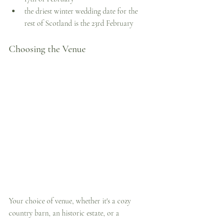
the driest winter wedding date for the 
rest of Scotland is the 23rd February
Choosing the Venue
Your choice of venue, whether it's a cozy 
country barn, an historic estate, or a 