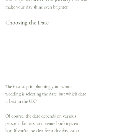
make your day shine even brighter.
Choosing the Date
The first step in planning your winter 
wedding is selecting the date. but which date 
is best in the UK?
Of course, the date depends on various 
personal factors, and venue bookings etc., 
but, if you're looking for a dry day, or at 