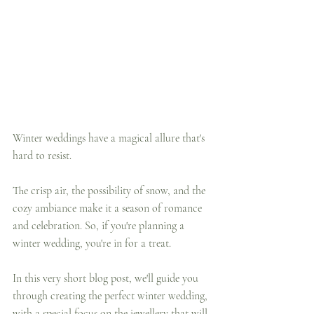
Winter weddings have a magical allure that's 
hard to resist. 
The crisp air, the possibility of snow, and the 
cozy ambiance make it a season of romance 
and celebration. So, if you're planning a 
winter wedding, you're in for a treat. 
In this very short blog post, we'll guide you 
through creating the perfect winter wedding, 
with a special focus on the jewellery that will 