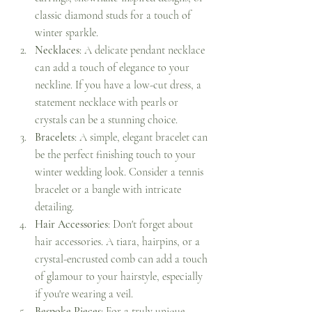
classic diamond studs for a touch of 
winter sparkle.
Necklaces
: A delicate pendant necklace 
can add a touch of elegance to your 
neckline. If you have a low-cut dress, a 
statement necklace with pearls or 
crystals can be a stunning choice.
Bracelets
: A simple, elegant bracelet can 
be the perfect finishing touch to your 
winter wedding look. Consider a tennis 
bracelet or a bangle with intricate 
detailing.
Hair Accessories
: Don't forget about 
hair accessories. A tiara, hairpins, or a 
crystal-encrusted comb can add a touch 
of glamour to your hairstyle, especially 
if you're wearing a veil.
Bespoke Pieces
: For a truly unique 