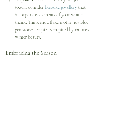
touch, consider 
bespoke jewellery
 that 
incorporates elements of your winter 
theme. Think snowflake motifs, icy blue 
gemstones, or pieces inspired by nature's 
winter beauty.
Embracing the Season