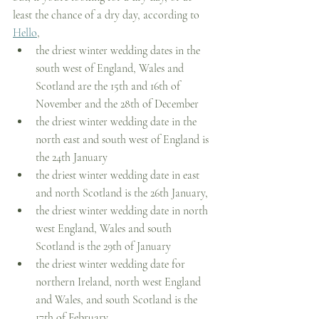
least the chance of a dry day, according to 
Hello
, 
the driest winter wedding dates in the 
south west of England, Wales and 
Scotland are the 15th and 16th of 
November and the 28th of December
the driest winter wedding date in the 
north east and south west of England is 
the 24th January
the driest winter wedding date in east 
and north Scotland is the 26th January, 
the driest winter wedding date in north 
west England, Wales and south 
Scotland is the 29th of January
the driest winter wedding date for 
northern Ireland, north west England 
and Wales, and south Scotland is the 
17th of February