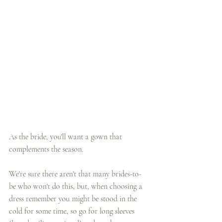
As the bride, you'll want a gown that 
complements the season. 
We're sure there aren't that many brides-to-
be who won't do this, but, when choosing a 
dress remember you might be stood in the 
cold for some time, so go for long sleeves 