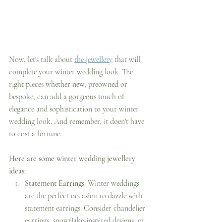
Now, let's talk about 
the jewellery
 that will 
complete your winter wedding look. The 
right pieces whether new, preowned or 
bespoke, can add a gorgeous touch of 
elegance and sophistication to your winter 
wedding look. And remember, it doen't have 
to cost a fortune.
Here are some winter wedding jewellery 
ideas:
Statement Earrings
: Winter weddings 
are the perfect occasion to dazzle with 
statement earrings. Consider chandelier 
earrings, snowflake-inspired designs, or 