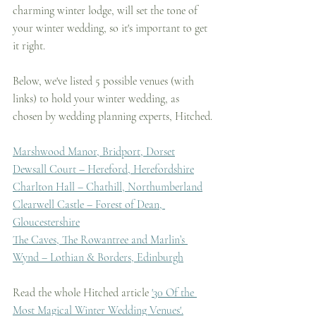
charming winter lodge, will set the tone of 
your winter wedding, so it's important to get 
it right.
Below, we've listed 5 possible venues (with 
links) to hold your winter wedding, as 
chosen by wedding planning experts, Hitched.
Marshwood Manor, Bridport, Dorset
Dewsall Court – Hereford, Herefordshire
Charlton Hall – Chathill, Northumberland
Clearwell Castle – Forest of Dean, 
Gloucestershire
The Caves, The Rowantree and Marlin’s 
Wynd – Lothian & Borders, Edinburgh
Read the whole Hitched article 
'30 Of the 
Most Magical Winter Wedding Venues'.