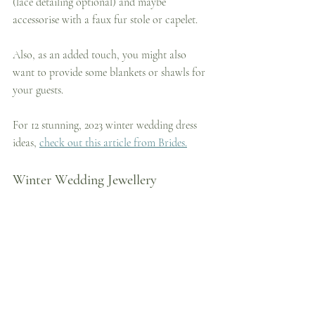
(lace detailing optional) and maybe 
accessorise with a faux fur stole or capelet.
Also, as an added touch, you might also 
want to provide some blankets or shawls for 
your guests.
For 12 stunning, 2023 winter wedding dress 
ideas, 
check out this article from Brides.
Winter Wedding Jewellery