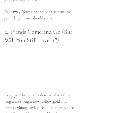
Takeaway:
 Your ring shouldn’t just survive 
your daily life—it should 
thrive
 in it.
2. 
Trends Come and Go (But 
Will You Still Love It?)
Every year brings a fresh wave of wedding 
ring trends. Right now, 
yellow gold
 and 
chunky vintage styles
 are all the rage. Before 