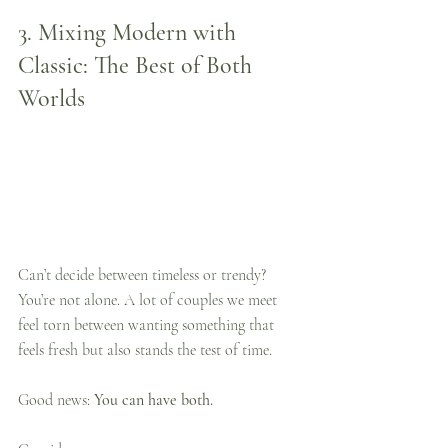
3. 
Mixing Modern with 
Classic: The Best of Both 
Worlds
Can’t decide between timeless or trendy? 
You’re not alone. A lot of couples we meet 
feel torn between wanting something that 
feels fresh but also stands the test of time.
Good news: 
You can have both.