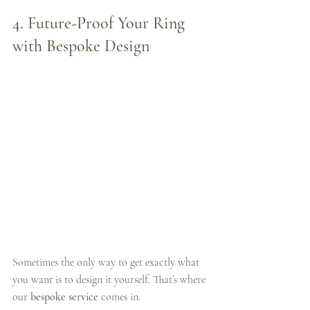
4. 
Future-Proof Your Ring 
with Bespoke Design
Sometimes the only way to get exactly what 
you want is to design it yourself. That’s where 
our 
bespoke service
 comes in.