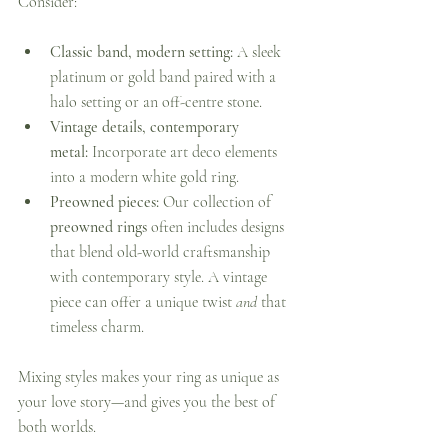
Consider:
Classic band, modern setting:
 A sleek 
platinum or gold band paired with a 
halo setting or an off-centre stone.
Vintage details, contemporary 
metal:
 Incorporate art deco elements 
into a modern white gold ring.
Preowned pieces:
 Our collection of 
preowned rings
 often includes designs 
that blend old-world craftsmanship 
with contemporary style. A vintage 
piece can offer a unique twist 
and
 that 
timeless charm.
Mixing styles makes your ring as unique as 
your love story—and gives you the best of 
both worlds.