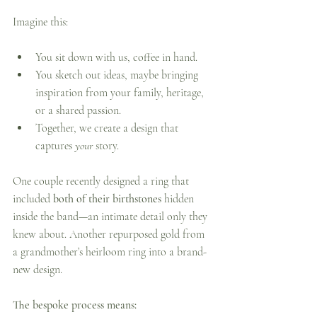
Imagine this:
You sit down with us, coffee in hand.
You sketch out ideas, maybe bringing 
inspiration from your family, heritage, 
or a shared passion.
Together, we create a design that 
captures 
your
 story.
One couple recently designed a ring that 
included 
both of their birthstones
 hidden 
inside the band—an intimate detail only they 
knew about. Another repurposed gold from 
a grandmother’s heirloom ring into a brand-
new design.
The bespoke process means: