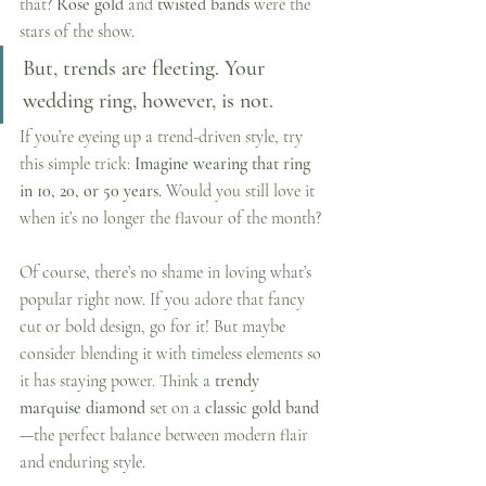
that? 
Rose gold
 and 
twisted bands
 were the 
stars of the show.
But, trends are fleeting. Your 
wedding ring, however, is not.
If you’re eyeing up a trend-driven style, try 
this simple trick: 
Imagine wearing that ring 
in 10, 20, or 50 years. 
Would you still love it 
when it’s no longer the flavour of the month?
Of course, there’s no shame in loving what’s 
popular right now. If you adore that fancy 
cut or bold design, go for it! But maybe 
consider blending it with timeless elements so 
it has staying power. Think a 
trendy 
marquise diamond
 set on a 
classic gold band
—the perfect balance between modern flair 
and enduring style.