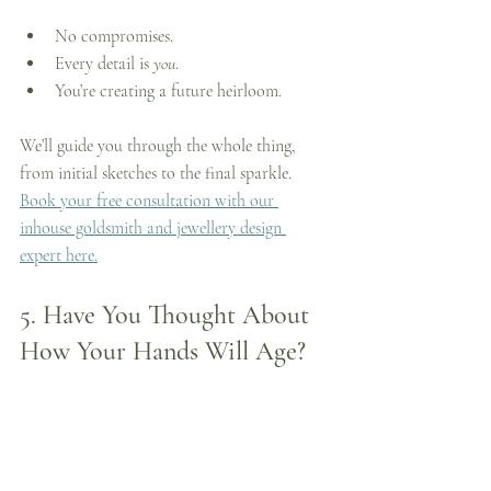
No compromises.
Every detail is 
you
.
You’re creating a future heirloom.
We’ll guide you through the whole thing, 
from initial sketches to the final sparkle. 
Book your free consultation with our 
inhouse goldsmith and jewellery design 
expert here.
5. 
Have You Thought About 
How Your Hands Will Age?