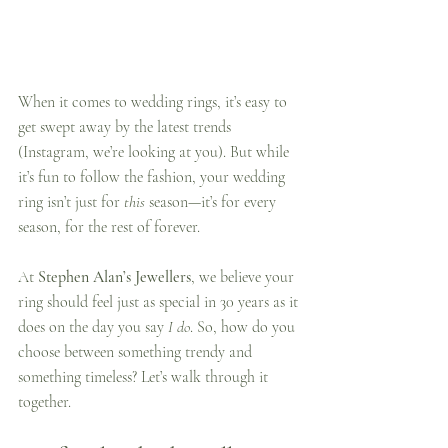
When it comes to wedding rings, it’s easy to 
get swept away by the latest trends 
(Instagram, we’re looking at you). But while 
it’s fun to follow the fashion, your wedding 
ring isn’t just for 
this
 season—it’s for every 
season, for the rest of forever.
At 
Stephen Alan’s Jewellers
, we believe your 
ring should feel just as special in 30 years as it 
does on the day you say 
I do
. So, how do you 
choose between something trendy and 
something timeless? Let’s walk through it 
together.