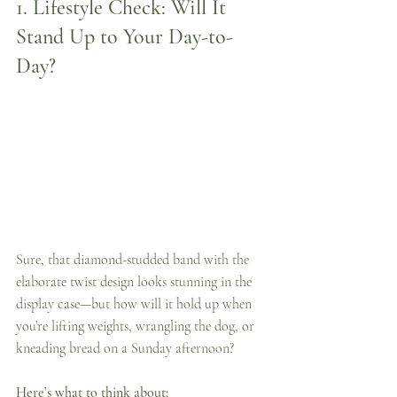
1. 
Lifestyle Check: Will It 
Stand Up to Your Day-to-
Day?
Sure, that diamond-studded band with the 
elaborate twist design looks stunning in the 
display case—but how will it hold up when 
you’re lifting weights, wrangling the dog, or 
kneading bread on a Sunday afternoon?
Here’s what to think about: