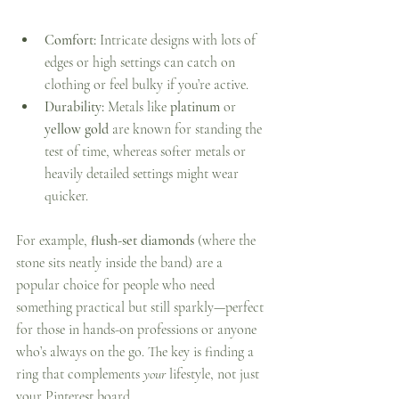
Comfort:
 Intricate designs with lots of 
edges or high settings can catch on 
clothing or feel bulky if you’re active.
Durability:
 Metals like 
platinum
 or 
yellow gold
 are known for standing the 
test of time, whereas softer metals or 
heavily detailed settings might wear 
quicker.
For example, 
flush-set diamonds
 (where the 
stone sits neatly inside the band) are a 
popular choice for people who need 
something practical but still sparkly—perfect 
for those in hands-on professions or anyone 
who’s always on the go. The key is finding a 
ring that complements 
your
 lifestyle, not just 
your Pinterest board.