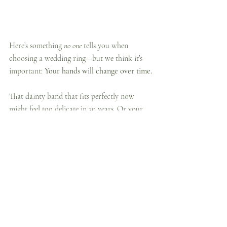
Here’s something 
no one
 tells you when 
choosing a wedding ring—but we think it’s 
important: 
Your hands will change over time.
That dainty band that fits perfectly now 
might feel too delicate in 30 years. Or your 
fingers might naturally change size (yes, it 
happens to all of us!).
When choosing your ring:
Think about scale:
 Will a tiny, thin 
band still feel proportionate in the 
future? Sometimes a slightly wider band 
offers longevity in both style and fit.