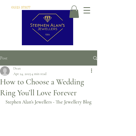
01525 373177
Post
Dean
Apr 24, 2025
4 min read
How to Choose a Wedding
Ring You’ll Love Forever
Stephen Alan's Jewellers - The Jewellery Blog