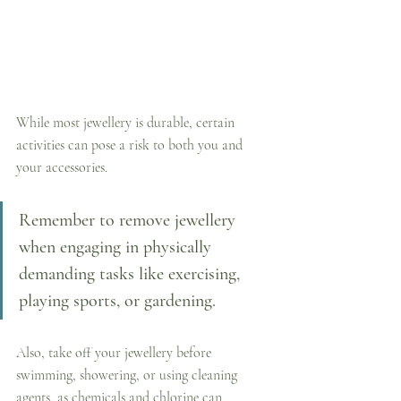
While most jewellery is durable, certain 
activities can pose a risk to both you and 
your accessories. 
Remember to remove jewellery 
when engaging in physically 
demanding tasks like exercising, 
playing sports, or gardening. 
Also, take off your jewellery before 
swimming, showering, or using cleaning 
agents, as chemicals and chlorine can 