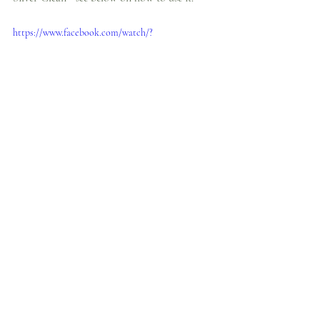
https://www.facebook.com/watch/?
v=610965103537666
8. Secure Necklaces and Bracelets