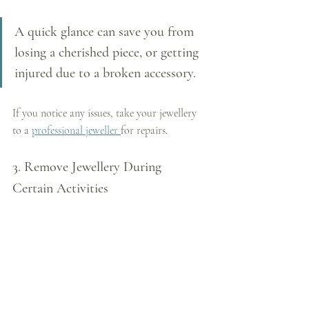
A quick glance can save you from 
losing a cherished piece, or getting 
injured due to a broken accessory. 
If you notice any issues, take your jewellery 
to a 
professional jeweller 
for repairs.
3. Remove Jewellery During 
Certain Activities