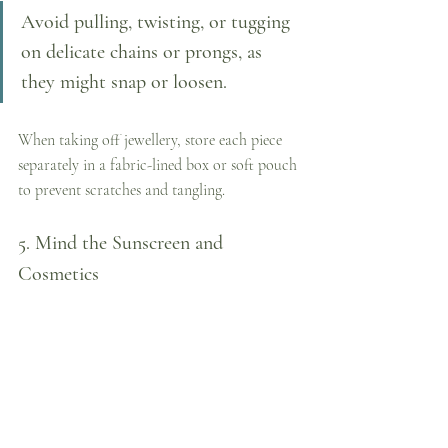
Avoid pulling, twisting, or tugging 
on delicate chains or prongs, as 
they might snap or loosen. 
When taking off jewellery, store each piece 
separately in a fabric-lined box or soft pouch 
to prevent scratches and tangling.
5. Mind the Sunscreen and 
Cosmetics