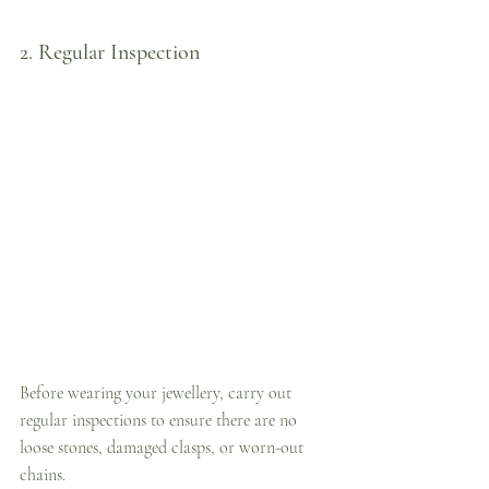
2. Regular Inspection
Before wearing your jewellery, carry out 
regular inspections to ensure there are no 
loose stones, damaged clasps, or worn-out 
chains. 