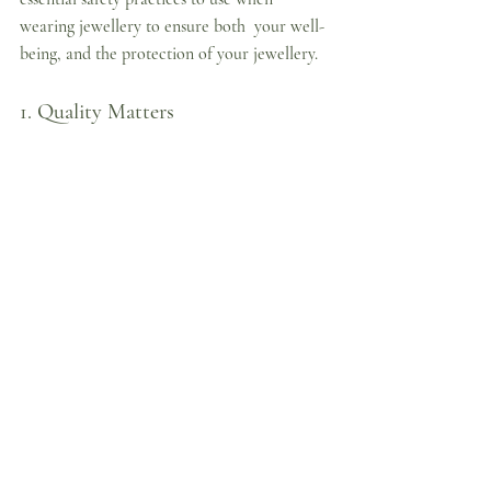
wearing jewellery to ensure both  your well-
being, and the protection of your jewellery.
1. Quality Matters