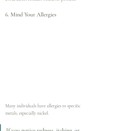
6. Mind Your Allergies
Many individuals have allergies to specific 
metals, especially nickel. 
If you notice redness, itching, or 