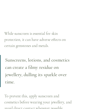
While sunscreen is essential for skin 
protection, it can have adverse effects on 
certain gemstones and metals. 
Sunscreens, lotions, and cosmetics 
can create a filmy residue on 
jewellery, dulling its sparkle over 
time. 
To prevent this, apply sunscreen and 
cosmetics before wearing your jewellery, and 
avoid direct contact whenever possible.