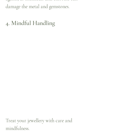
damage the metal and gemstones.
4. Mindful Handling
Treat your jewellery with care and 
mindfulness. 