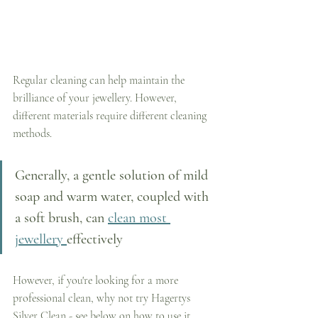
Regular cleaning can help maintain the 
brilliance of your jewellery. However, 
different materials require different cleaning 
methods. 
Generally, a gentle solution of mild 
soap and warm water, coupled with 
a soft brush, can 
clean most 
jewellery 
effectively
However, if you're looking for a more 
professional clean, why not try Hagertys 
Silver Clean - see below on how to use it.