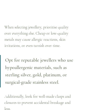
When selecting jewellery, prioritise quality 
over everything else. Cheap or low-quality 
metals may cause allergic reactions, skin 
irritations, or even tarnish over time. 
Opt for reputable jewellers who use 
hypoallergenic materials, such as 
sterling silver, gold, platinum, or 
surgical-grade stainless steel. 
Additionally, look for well-made clasps and 
closures to prevent accidental breakage and 
loss.