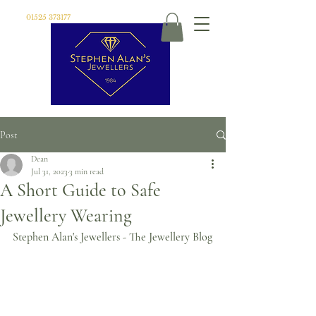
01525 373177
Post
Dean
Jul 31, 2023
3 min read
A Short Guide to Safe
Jewellery Wearing
Stephen Alan's Jewellers - The Jewellery Blog