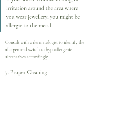
irritation around the area where 
you wear jewellery, you might be 
allergic to the metal. 
Consult with a dermatologist to identify the 
allergen and switch to hypoallergenic 
alternatives accordingly.
7. Proper Cleaning