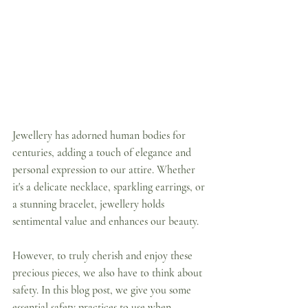
Jewellery has adorned human bodies for 
centuries, adding a touch of elegance and 
personal expression to our attire. Whether 
it's a delicate necklace, sparkling earrings, or 
a stunning bracelet, jewellery holds 
sentimental value and enhances our beauty. 
However, to truly cherish and enjoy these 
precious pieces, we also have to think about 
safety. In this blog post, we give you some 
essential safety practices to use when 