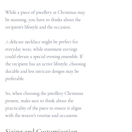
While a piece of jewellery at Christmas may 
be stunning, you have to thinks about the 
recipient's lifestyle and the occasion.
A delicate necklace might be perfect for 
everyday wear, while statement earrings 
could elevate a special evening ensemble. If 
the recipient has an active lifestyle, choosing 
durable and less intricate designs may be 
preferable.
So, when choosing the jewellery Christmas 
present, make sure to think about the 
practicality of the piece to ensure it aligns 
with the wearer's routine and occasions.
Sizing and Customization