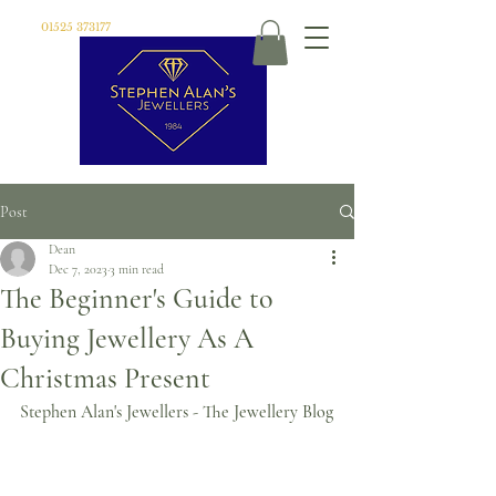
01525 373177
Post
Dean
Dec 7, 2023
3 min read
The Beginner's Guide to
Buying Jewellery As A
Christmas Present
Stephen Alan's Jewellers - The Jewellery Blog