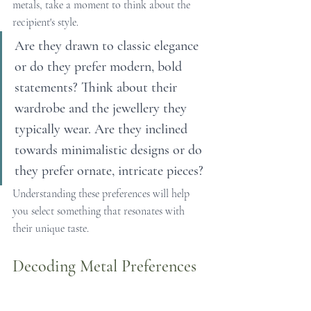
metals, take a moment to think about the 
recipient's style.
Are they drawn to classic elegance 
or do they prefer modern, bold 
statements? Think about their 
wardrobe and the jewellery they 
typically wear. Are they inclined 
towards minimalistic designs or do 
they prefer ornate, intricate pieces?
Understanding these preferences will help 
you select something that resonates with 
their unique taste.
Decoding Metal Preferences