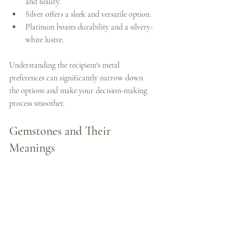
and luxury.
Silver offers a sleek and versatile option.
Platinum boasts durability and a silvery-
white lustre.
Understanding the recipient's metal 
preferences can significantly narrow down 
the options and make your decision-making 
process smoother.
Gemstones and Their 
Meanings