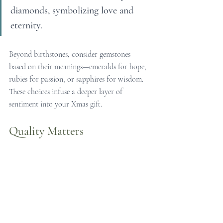
diamonds, symbolizing love and 
eternity.
Beyond birthstones, consider gemstones 
based on their meanings—emeralds for hope, 
rubies for passion, or sapphires for wisdom. 
These choices infuse a deeper layer of 
sentiment into your Xmas gift.
Quality Matters