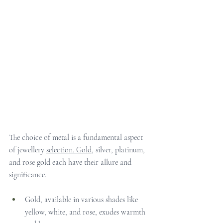
The choice of metal is a fundamental aspect 
of jewellery 
selection.
 Gold
, silver, platinum, 
and rose gold each have their allure and 
significance.
Gold, available in various shades like 
yellow, white, and rose, exudes warmth 