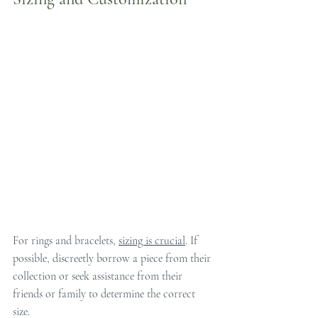
For rings and bracelets, 
sizing is crucial
. If 
possible, discreetly borrow a piece from their 
collection or seek assistance from their 
friends or family to determine the correct 
size.