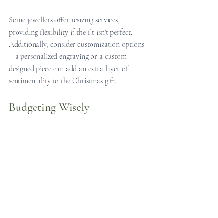
Some jewellers offer resizing services, 
providing flexibility if the fit isn't perfect. 
Additionally, consider customization options
—a personalized engraving or a custom-
designed piece can add an extra layer of 
sentimentality to the Christmas gift.
Budgeting Wisely