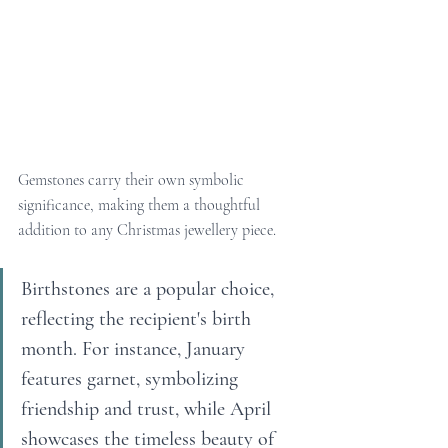
Gemstones carry their own symbolic 
significance, making them a thoughtful 
addition to any Christmas jewellery piece.
Birthstones are a popular choice, 
reflecting the recipient's birth 
month. For instance, January 
features garnet, symbolizing 
friendship and trust, while April 
showcases the timeless beauty of 