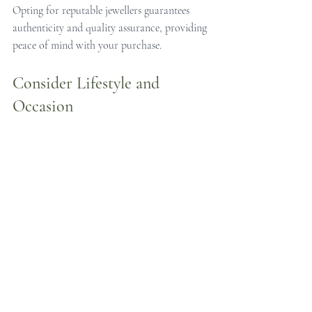
Opting for reputable jewellers guarantees 
authenticity and quality assurance, providing 
peace of mind with your purchase.
Consider Lifestyle and 
Occasion