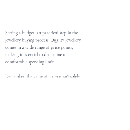
Setting a budget is a practical step in the 
jewellery buying process. Quality jewellery 
comes in a wide range of price points, 
making it essential to determine a 
comfortable spending limit.
Remember, the value of a piece isn't solely 
defined by its price tag. Thoughtful selection 
and consideration of the recipient's 
preferences often outweigh monetary value. 
Balancing quality and affordability ensures a 
meaningful Christmas gift without 
overextending financially.