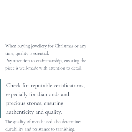
When buying jewellery for Christmas or any 
time, quality is essential.
Pay attention to craftsmanship, ensuring the 
piece is well-made with attention to detail. 
Check for reputable certifications, 
especially for diamonds and 
precious stones, ensuring 
authenticity and quality.
The quality of metals used also determines 
durability and resistance to tarnishing. 