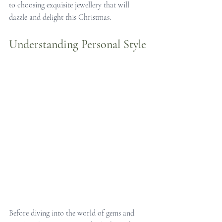
to choosing exquisite jewellery that will 
dazzle and delight this Christmas.
Understanding Personal Style
Before diving into the world of gems and 