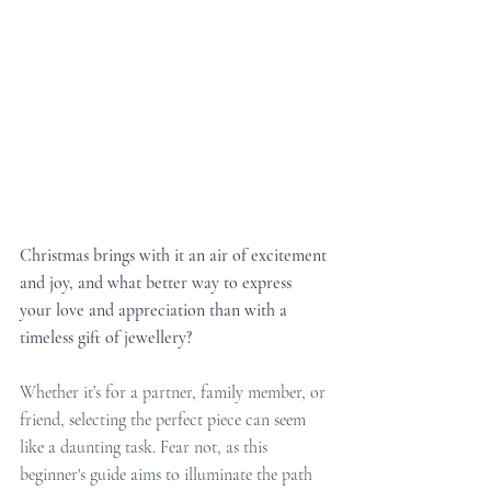
Christmas brings with it an air of excitement 
and joy, and what better way to express 
your love and appreciation than with a 
timeless gift of jewellery?
Whether it’s for a partner, family member, or 
friend, selecting the perfect piece can seem 
like a daunting task. Fear not, as this 
beginner's guide aims to illuminate the path 