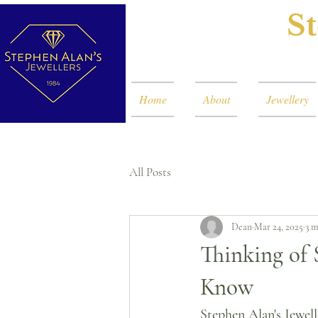
St
Home
About
Jewellery
All Posts
Dean
Mar 24, 2025
3 m
Thinking of 
Know
Stephen Alan's Jewell