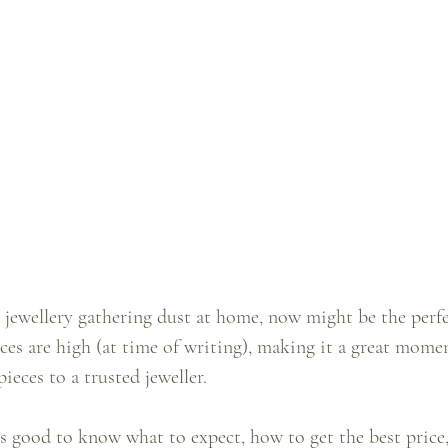
d jewellery gathering dust at home, now might be the perfe
ices are high (at time of writing), making it a great momen
eces to a trusted jeweller.
’s good to know what to expect, how to get the best price