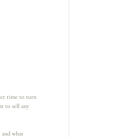
ct time to turn 
t to sell any 
, and what 