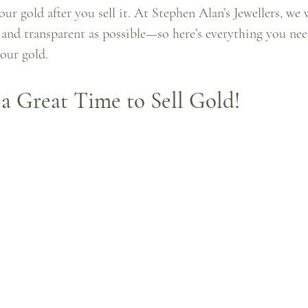
our gold after you sell it. At Stephen Alan’s Jewellers, we
e and transparent as possible—so here’s everything you ne
our gold.
a Great Time to Sell Gold!