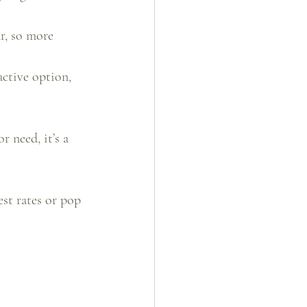
r, so more 
active option, 
 need, it’s a 
est rates or pop 