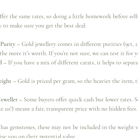
ffer the same rates, so doing a little homework before selli
 to make sure you get the best deal:
Purity –
 Gold jewellery comes in different purities (9ct, 14
the more it’s worth. If you’re not sure, we can test it for y
d –
 If you have a mix of different carats, it helps to separ
eight –
 Gold is priced per gram, so the heavier the item, 
eweller –
 Some buyers offer quick cash but lower rates. Se
ke us!) means a fair, transparent price with no hidden fees.
 has gemstones, these may not be included in the weight v
ise you on their potential value.