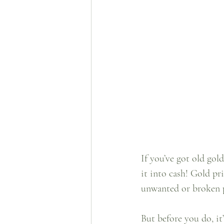
If you’ve got old gol
it into cash! Gold pr
unwanted or broken pi
But before you do, it