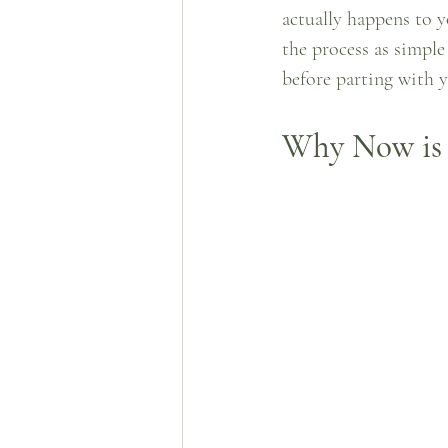
actually happens to y
the process as simpl
before parting with y
Why Now is 