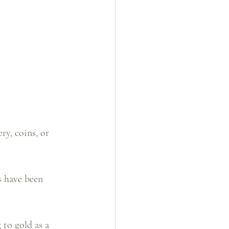
ry, coins, or 
s have been 
 to gold as a 