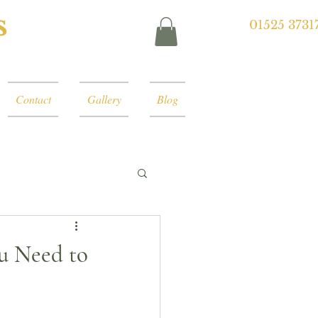
s
01525 3731
Contact
Gallery
Blog
ou Need to