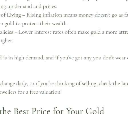
ving up demand and prices.
 of Living –
 Rising inflation means money doesn’t go as fa
in gold to protect their wealth.
licies –
 Lower interest rates often make gold a more attr
igher.
d is in high demand, and if you’ve got any you don’t wear or
change daily, so if you’re thinking of selling, check the lat
wellers for a free valuation!
he Best Price for Your Gold