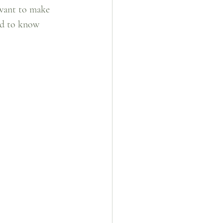
 want to make 
ed to know 