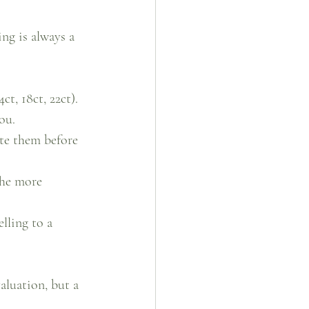
ng is always a 
ct, 18ct, 22ct). 
ou.
ate them before 
the more 
lling to a 
aluation, but a 