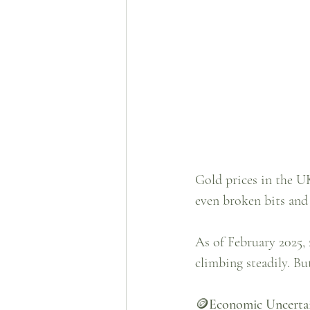
Gold prices in the UK
even broken bits and 
As of February 2025, 
climbing steadily. Bu
🪙
Economic Uncerta