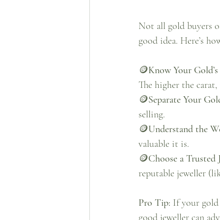
Not all gold buyers o
good idea. Here’s how
🪙
Know Your Gold’s 
The higher the carat, 
🪙
Separate Your Gol
selling.
🪙
Understand the W
valuable it is.
🪙
Choose a Trusted J
reputable jeweller (li
Pro Tip: 
If your gold
good jeweller can adv