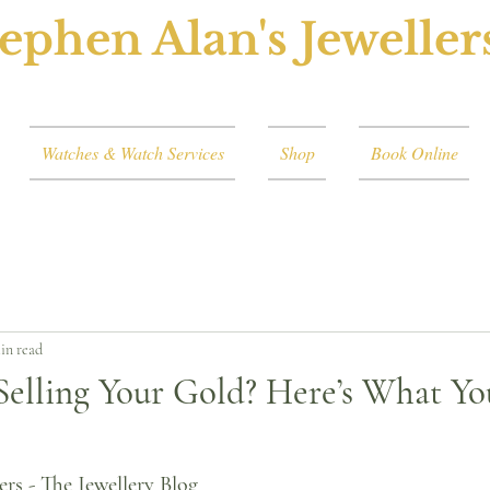
ephen Alan's Jeweller
Watches & Watch Services
Shop
Book Online
in read
Selling Your Gold? Here’s What Y
ers - The Jewellery Blog