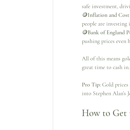
safe investment, dri
🪙
Inflation and Cost
people are investing 
🪙
Bank of England Po
pushing prices even h
All of this means gol
great time to cash in.
Pro Tip:
Gold prices 
into Stephen Alan’s Je
How to Get t