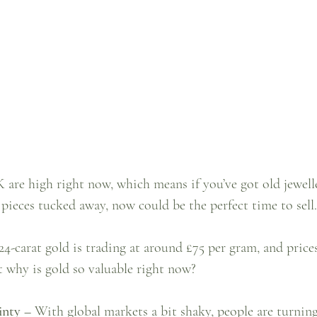
 are high right now, which means if you’ve got old jewelle
pieces tucked away, now could be the perfect time to sell.
24-carat gold is trading at around £75 per gram, and price
t why is gold so valuable right now?
inty –
 With global markets a bit shaky, people are turning