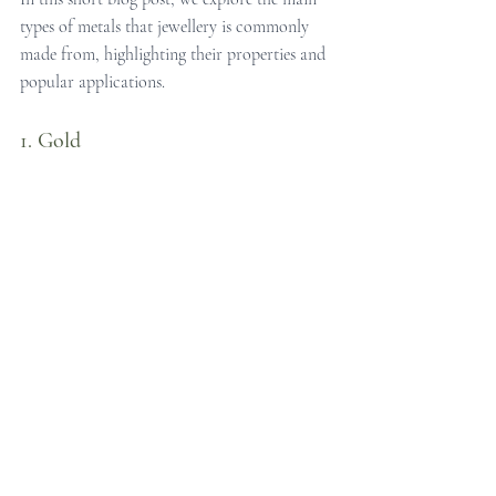
types of metals that jewellery is commonly 
made from, highlighting their properties and 
popular applications.
1. Gold