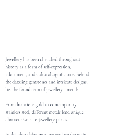
Jewellery has been cherished throughout 
history as a form of self-expression, 
adornment, and cultural significance. Behind 
the dazzling gemstones and intricate designs, 
lies the foundation of jewellery—metals. 
From luxurious gold to contemporary 
stainless steel, different metals lend unique 
characteristics to jewellery pieces. 
In this short blog post, we explore the main 