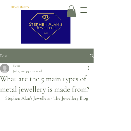
01525 373177
Post
Dean
Jul 2, 2023
3 min read
What are the 5 main types of
metal jewellery is made from?
Stephen Alan's Jewellers - The Jewellery Blog