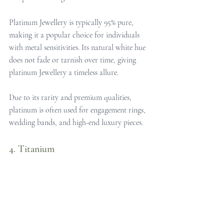
Platinum Jewellery is typically 95% pure, 
making it a popular choice for individuals 
with metal sensitivities. Its natural white hue 
does not fade or tarnish over time, giving 
platinum Jewellery a timeless allure. 
Due to its rarity and premium qualities, 
platinum is often used for engagement rings, 
wedding bands, and high-end luxury pieces.
4. Titanium