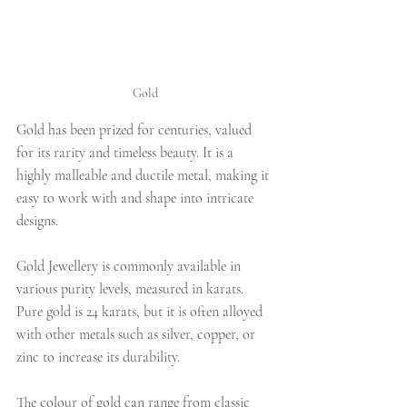
Gold
Gold has been prized for centuries, valued 
for its rarity and timeless beauty. It is a 
highly malleable and ductile metal, making it 
easy to work with and shape into intricate 
designs. 
Gold Jewellery is commonly available in 
various purity levels, measured in karats. 
Pure gold is 24 karats, but it is often alloyed 
with other metals such as silver, copper, or 
zinc to increase its durability. 
The colour of gold can range from classic 