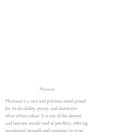
Platinum
Platinum is a rare and precious metal prized 
for its durability, purity, and distinctive 
silver-white colour. It is one of the densest 
and heaviest metals used in jewellery, offering 
exceptional strength and resistance to wear. 