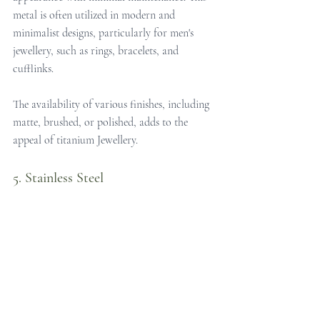
metal is often utilized in modern and 
minimalist designs, particularly for men's 
jewellery, such as rings, bracelets, and 
cufflinks. 
The availability of various finishes, including 
matte, brushed, or polished, adds to the 
appeal of titanium Jewellery.
5. Stainless Steel