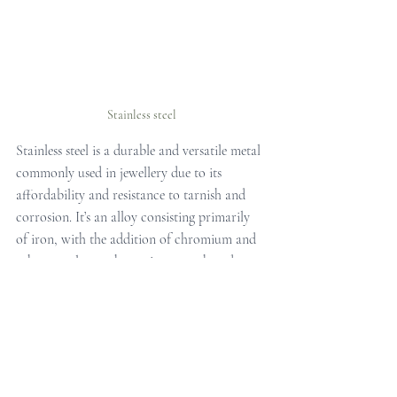
Stainless steel
Stainless steel is a durable and versatile metal 
commonly used in jewellery due to its 
affordability and resistance to tarnish and 
corrosion. It’s an alloy consisting primarily 
of iron, with the addition of chromium and 
other metals to enhance its strength and 
lustre.
Stainless steel jewellery offers a modern and 
sleek aesthetic, suitable for both casual and 
formal wear. It’s available in a wide range of 
designs, from minimalist pieces to bold 