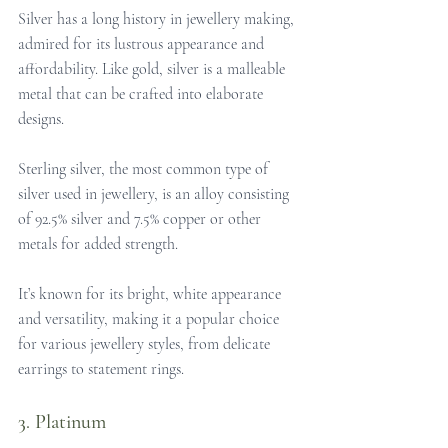
Silver has a long history in jewellery making, 
admired for its lustrous appearance and 
affordability. Like gold, silver is a malleable 
metal that can be crafted into elaborate 
designs. 
Sterling silver, the most common type of 
silver used in jewellery, is an alloy consisting 
of 92.5% silver and 7.5% copper or other 
metals for added strength. 
It’s known for its bright, white appearance 
and versatility, making it a popular choice 
for various jewellery styles, from delicate 
earrings to statement rings.
3. Platinum