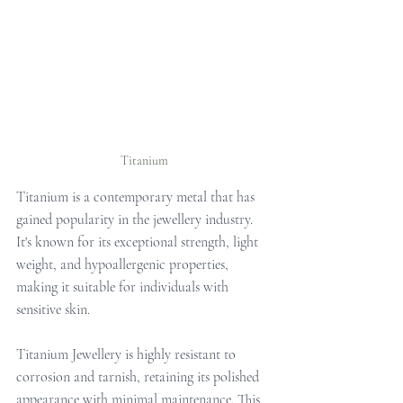
Titanium
Titanium is a contemporary metal that has 
gained popularity in the jewellery industry. 
It's known for its exceptional strength, light 
weight, and hypoallergenic properties, 
making it suitable for individuals with 
sensitive skin.
Titanium Jewellery is highly resistant to 
corrosion and tarnish, retaining its polished 
appearance with minimal maintenance. This 