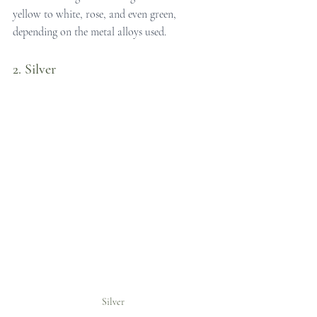
yellow to white, rose, and even green, 
depending on the metal alloys used.
2. Silver
Silver