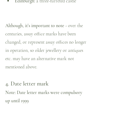
Edinburgh:
 a three-turreted castle
Although, it’s important to note - 
over the 
centuries, assay office marks have been 
changed, or represent assay offices no longer 
in operation, so older jewellery or antiques 
etc. may have an alternative mark not 
mentioned above.
4. Date letter mark
Note: Date letter marks were compulsory 
up until 1999