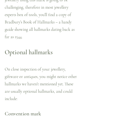
challenging, therefore in most jewellery 
experts box of tools, you’ll find a copy of 
Bradbury’s Book of Hallmarks – a handy 
guide showing all hallmarks dating back as 
far as 1544.
Optional hallmarks
On close inspection of your jewellery, 
giftware or antiques, you might notice other 
hallmarks we haven’t mentioned yet. These 
are usually optional hallmarks, and could 
include:
Convention mark