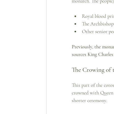
monarch. The people/p
Royal blood pri
The Archbishop
Other senior pe
Previously, the mona
sources King Charles 
The Crowing of 
This part of the cor
crowned with Queen M
shorter ceremony. 