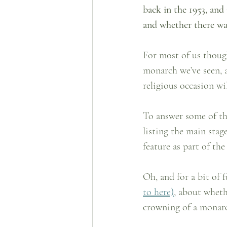
back in the 1953, and 
and whether there wa
For most of us though
monarch we’ve seen, 
religious occasion wil
To answer some of th
listing the main stag
feature as part of the
Oh, and for a bit of 
to here)
, about wheth
crowning of a monar