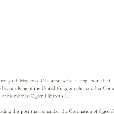
urday 6th May 2023. Of course, we’re talking about the C
ho became King of the United Kingdom plus 14 other Co
h of his mother, Queen Elizabeth II.
reading this post that remember the Coronation of Queen E