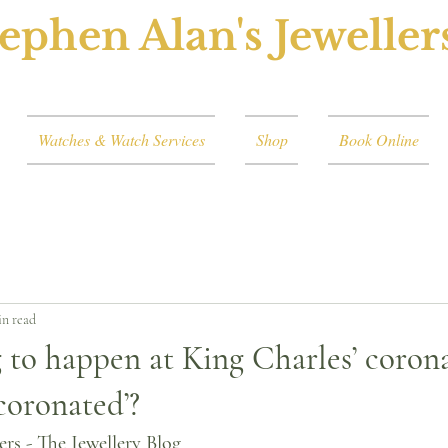
ephen Alan's Jeweller
Watches & Watch Services
Shop
Book Online
in read
 to happen at King Charles’ coron
coronated’?
ers - The Jewellery Blog