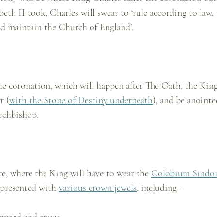
eth II took, Charles will swear to ‘rule according to law, 
nd maintain the Church of England’.
he coronation, which will happen after The Oath, the King
r (
with the Stone of Destiny underneath
), and be anointe
rchbishop.
re, where the King will have to wear the 
Colobium Sindon
 presented with 
various crown jewels
, including –
sword and spurs