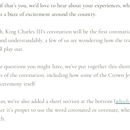
if that’s you, we’d love to hear about your experiences, wha
s a buzz of excitement around the country.
, King Charles III’s coronation will be the first coronatio
and understandably, a few of us are wondering how the tra
l play out.
e questions you might have, we’ve put together this short
es of the coronation, including how some of the Crown Jew
 ceremony itself.
fun, we’ve also added a short section at the bottom (
which
er it’s proper to use the word coronated or coronate, whe
ch.