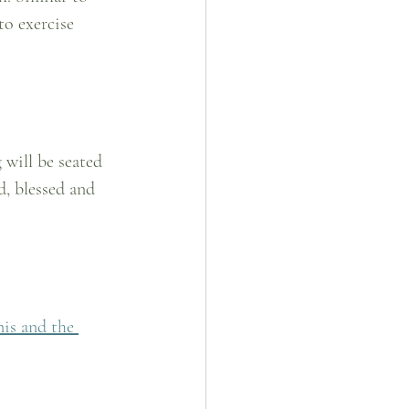
to exercise 
 will be seated 
d, blessed and 
is and the 