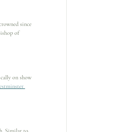
 crowned since 
ishop of 
ically on show 
stminster 
. Similar to 