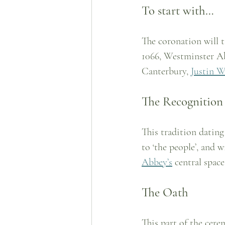
To start with…
The coronation will 
1066, Westminster Ab
Canterbury, 
Justin W
The Recognition
This tradition dating
to ‘the people’, and w
Abbey’s
 central space
The Oath
This part of the cere