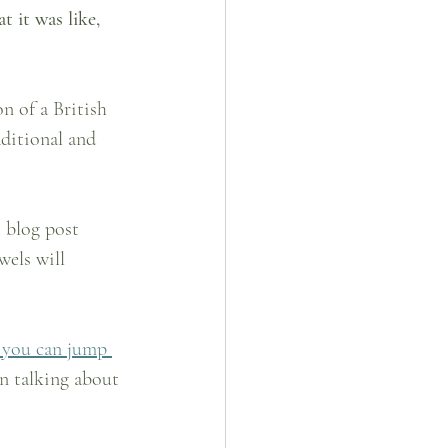
t it was like, 
n of a British 
ditional and 
 blog post 
els will 
 you can jump 
n talking about 