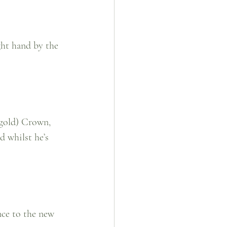
ght hand by the 
 gold) Crown, 
d whilst he’s 
nce to the new 