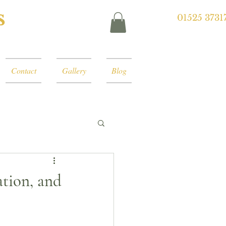
s
01525 3731
Contact
Gallery
Blog
ation, and