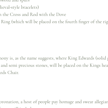
ieval-style bracelets)
h the Cross and Rod with the Dove
Ring (which will be placed on the fourth finger of the ri
mony is, as the name suggests, where King Edwards (solid
 and semi precious stones, will be placed on the Kings hea
ards Chair.
coronation, a host of people pay homage and swear allegia