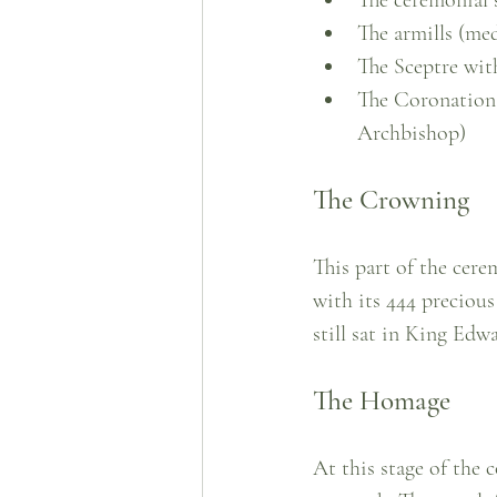
The armills (med
The Sceptre wit
The Coronation 
Archbishop)
The Crowning
This part of the cere
with its 444 precious
still sat in King Edw
The Homage
At this stage of the 