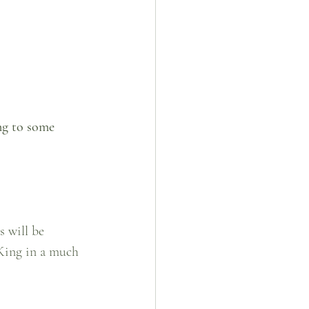
ng to some 
 will be 
King in a much 