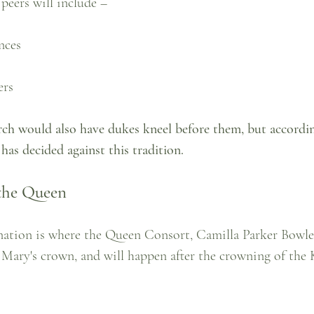
eers will include – 
nces
ers
rch would also have dukes kneel before them, but accordi
has decided against this tradition.
the Queen
onation is where the Queen Consort, Camilla Parker Bowles
ary's crown, and will happen after the crowning of the 