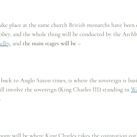
take place at the same church British monarchs have been
bey, and the whole thing will be conducted by the Archb
elby
, and 
the main stages will be – 
 back to Anglo Saxon times, is where the sovereign is bas
ill involve the sovereign (King Charles III) standing in 
We
.
mony will be where King Charles takes the coronation oath