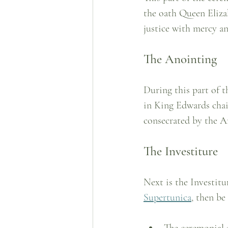
the oath Queen Elizab
justice with mercy a
The Anointing
During this part of t
in King Edwards chai
consecrated by the A
The Investiture
Next is the Investitu
Supertunica
, then be
The ceremonial 