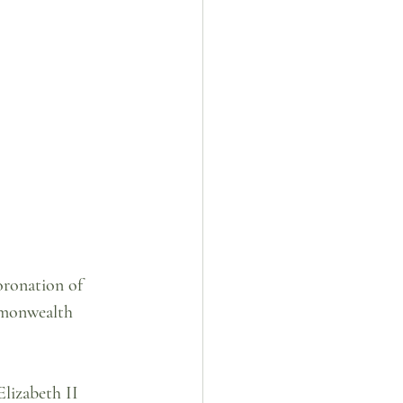
oronation of 
mmonwealth 
lizabeth II 