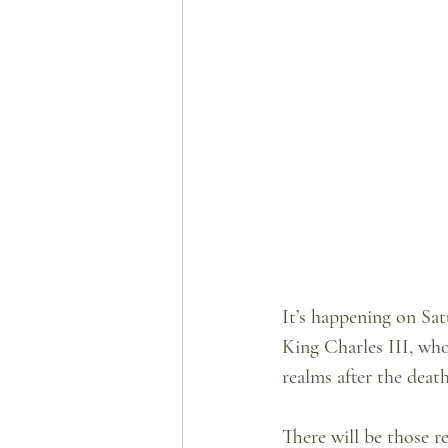
It’s happening on Sat
King Charles III, w
realms after the deat
There will be those 