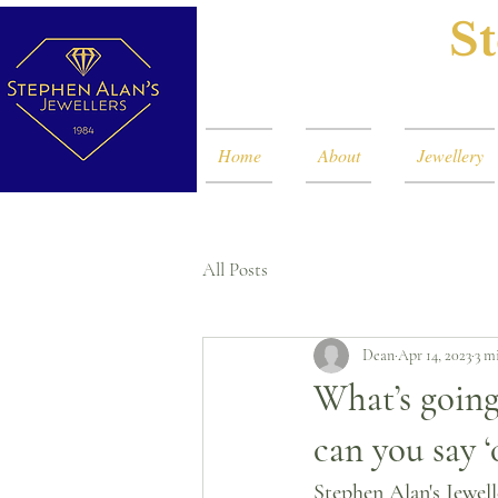
St
Home
About
Jewellery
All Posts
Dean
Apr 14, 2023
3 m
What’s going
can you say ‘
Stephen Alan's Jewell