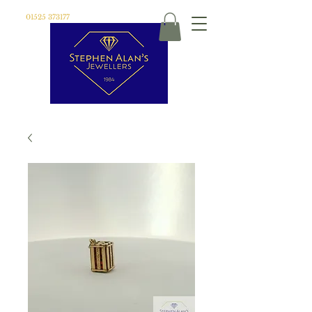
01525 373177