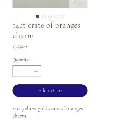
14ct crate of oranges
charm
Price
£345.00
Quantity
*
Add to Cart
14ct yellow gold crate of oranges
charm.
Weight - 4.9g