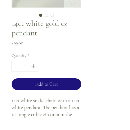
14ct white gold cz
pendant
Price
£99.00
Quantity
*
Add to Cart
14ct white snake chain with a 14ct
white pendant. The pendant has a
rectangle cubic zirconia in the
centre of a white gold crossover
design.