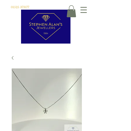
01525 373177