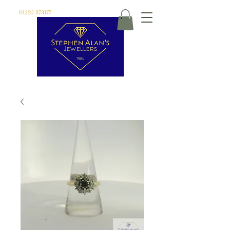
01525 373177