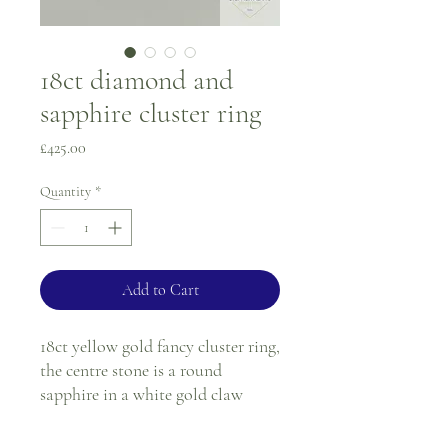
18ct diamond and
sapphire cluster ring
Price
£425.00
Quantity
*
Add to Cart
18ct yellow gold fancy cluster ring,
the centre stone is a round
sapphire in a white gold claw
setting, surrounded by six round
diamonds in a white gold illusion