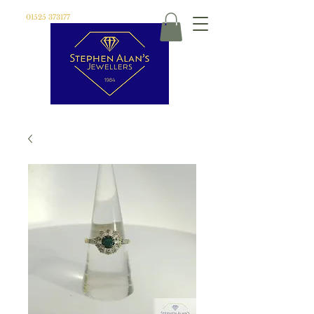
01525 373177