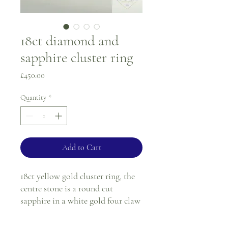
18ct diamond and
sapphire cluster ring
Price
£450.00
Quantity
*
Add to Cart
18ct yellow gold cluster ring, the
centre stone is a round cut
sapphire in a white gold four claw
setting, surrounded by ten round
diamonds all in a white gold