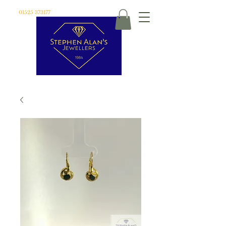
01525 373177