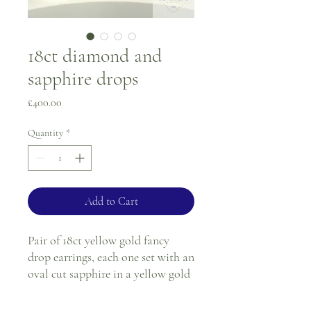
18ct diamond and
sapphire drops
Price
£400.00
Quantity
*
Add to Cart
Pair of 18ct yellow gold fancy
drop earrings, each one set with an
oval cut sapphire in a yellow gold
claw setting, next to the sapphire
there is a single round diamond in