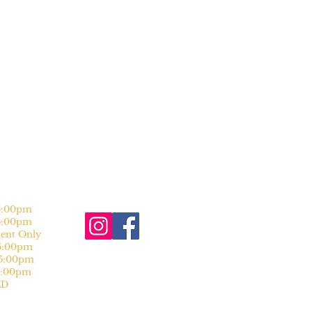
:00pm
:00pm
nt Only
:00pm
:00pm
:00pm
D