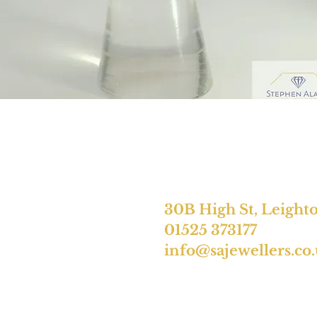
30B High St, Leight
01525 373177
info@sajewellers.co