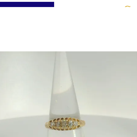
St
Home
About
Jewellery