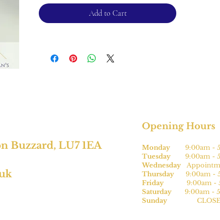
Please note, this can be sized* for an
Add to Cart
additional charge.
For returns, please see terms and
conditions.
*subject to size
Opening Hours
on Buzzard, LU7 1EA
Monday
9:00am - 5
Tuesday
9:00am - 5
Wednesday
Appointme
.uk
Thursday
9:00am - 5
Friday
9:00am - 5
Saturday
9:00am - 5
Sunday
CLOSE