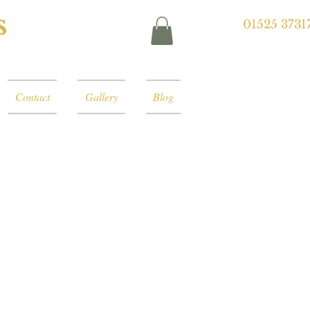
s
01525 3731
Contact
Gallery
Blog