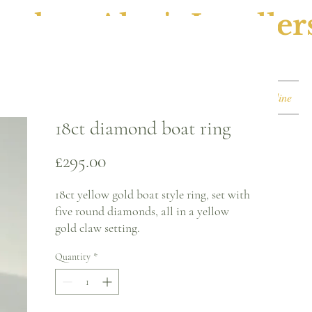
ephen Alan's Jeweller
Watches & Watch Services
Shop
Book Online
18ct diamond boat ring
Price
£295.00
18ct yellow gold boat style ring, set with
five round diamonds, all in a yellow
gold claw setting.
Quantity
*
Ring size - L
2.3mm band
Circa 1900