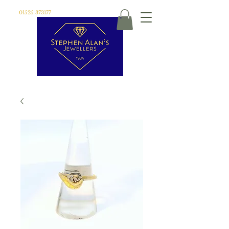
01525 373177