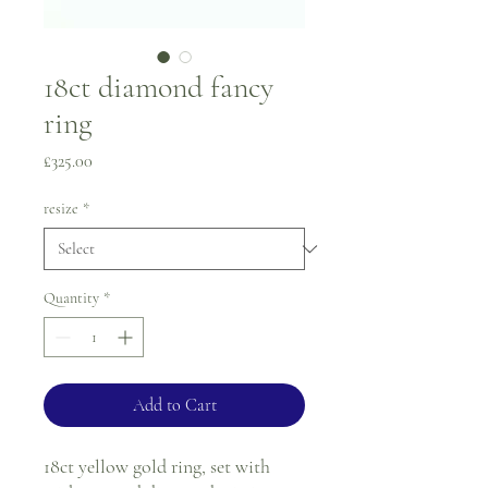
18ct diamond fancy
ring
Price
£325.00
resize
*
Quantity
*
Add to Cart
18ct yellow gold ring, set with