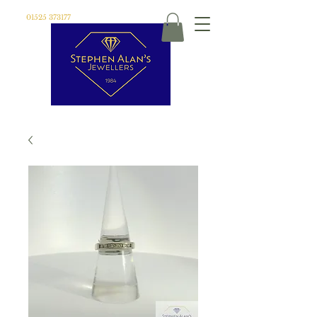
01525 373177