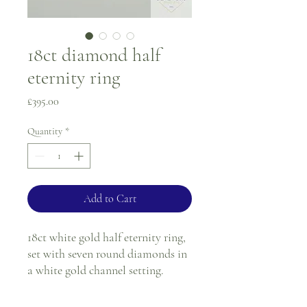
18ct diamond half
eternity ring
Price
£395.00
Quantity
*
Add to Cart
18ct white gold half eternity ring,
set with seven round diamonds in
a white gold channel setting.
Ring size - K