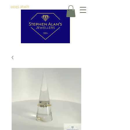
01525 373177