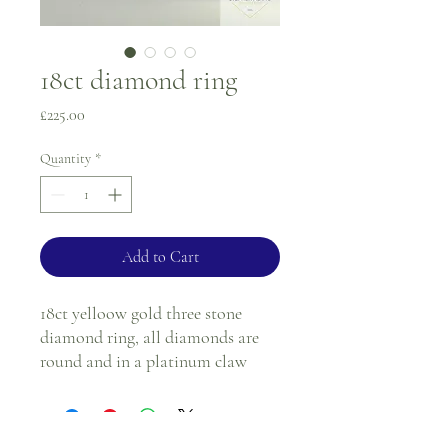
18ct diamond ring
Price
£225.00
Quantity
*
Add to Cart
18ct yelloow gold three stone
diamond ring, all diamonds are
round and in a platinum claw
setting.
Ring size - N