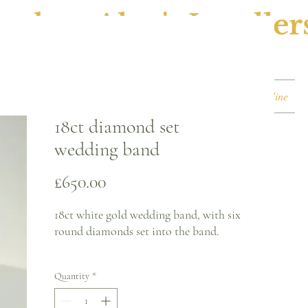
ephen Alan's Jeweller
Watches & Watch Services
Shop
Book Online
18ct diamond set
wedding band
Price
£650.00
18ct white gold wedding band, with six
round diamonds set into the band.
Ring size - J
Quantity
*
3.1mm band