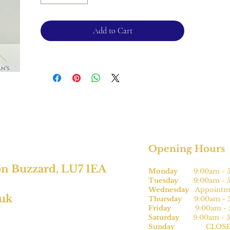
Please note, this can be sized* for an
additional charge.
Add to Cart
For returns, please see terms and
conditions.
*subject to size
Opening Hours
on Buzzard, LU7 1EA
Monday
9:00am - 5
Tuesday
9:00am - 5
Wednesday
Appointme
.uk
Thursday
9:00am - 5
Friday
9:00am - 5
Saturday
9:00am - 5
Sunday
CLOSE