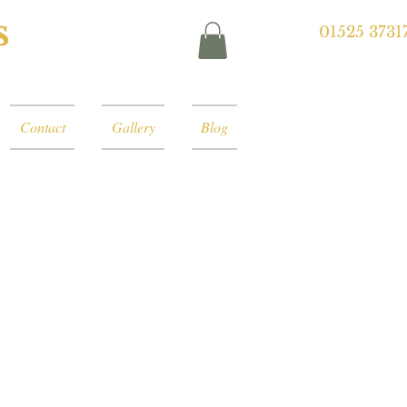
s
01525 3731
Contact
Gallery
Blog