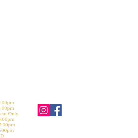
:00pm
:00pm
nt Only
:00pm
:00pm
:00pm
D