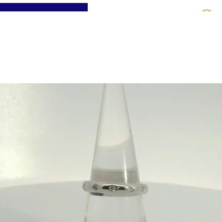
St
Home
About
Jewellery