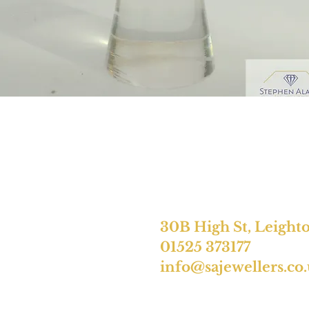
30B High St, Leight
01525 373177
info@sajewellers.co