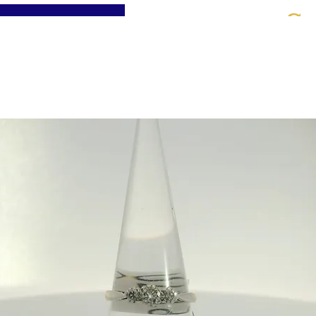
St
Home
About
Jewellery