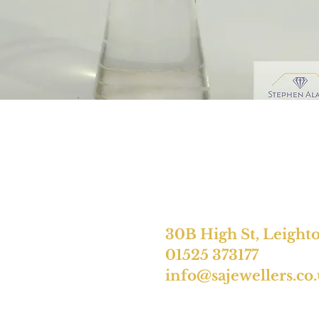
30B High St, Leight
01525 373177
info@sajewellers.co