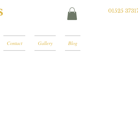
s
01525 3731
Contact
Gallery
Blog