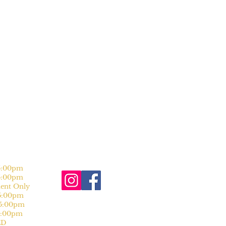
:00pm
:00pm
nt Only
:00pm
:00pm
:00pm
D