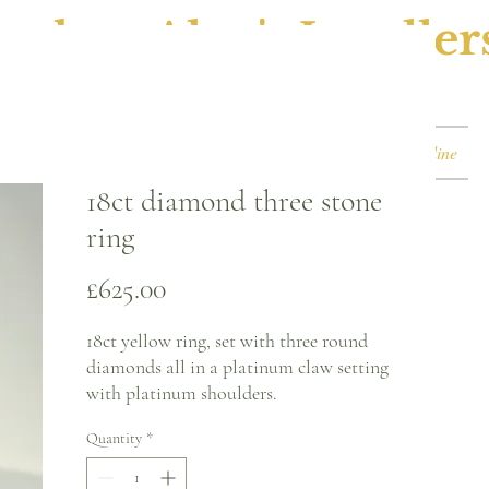
ephen Alan's Jeweller
Watches & Watch Services
Shop
Book Online
18ct diamond three stone
ring
Price
£625.00
18ct yellow ring, set with three round
diamonds all in a platinum claw setting
with platinum shoulders.
Quantity
*
Ring size - K
2.1mm band