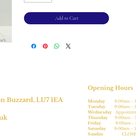
Please note, this can be sized* for an
additional charge.
Add to Cart
For returns, please see terms and
conditions.
*subject to size
Opening Hours
on Buzzard, LU7 1EA
Monday
9:00am - 5
Tuesday
9:00am - 5
Wednesday
Appointme
.uk
Thursday
9:00am - 5
Friday
9:00am - 5
Saturday
9:00am - 5
Sunday
CLOSE