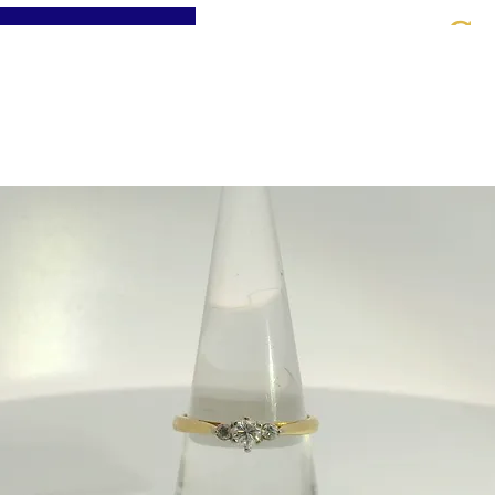
St
Home
About
Jewellery