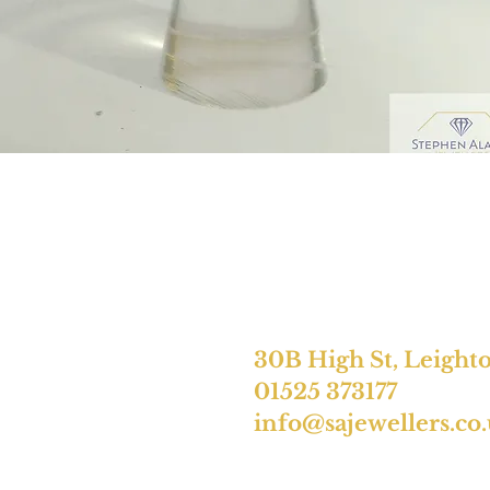
30B High St, Leight
01525 373177
info@sajewellers.co