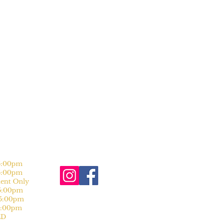
:00pm
:00pm
nt Only
:00pm
:00pm
:00pm
D