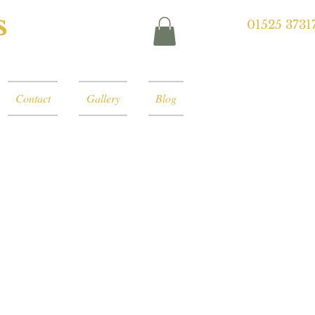
s
01525 3731
Contact
Gallery
Blog