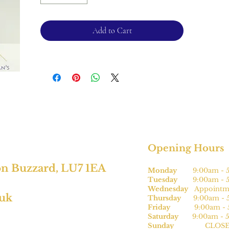
2.1mm band
Please note, this can be sized* for an
Add to Cart
additional charge.
For returns, please see terms and
conditions.
*subject to size
Opening Hours
on Buzzard, LU7 1EA
Monday
9:00am - 5
Tuesday
9:00am - 5
Wednesday
Appointme
.uk
Thursday
9:00am - 5
Friday
9:00am - 5
Saturday
9:00am - 5
Sunday
CLOSE