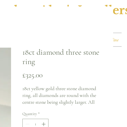
ephen Alan's Jeweller
Watches & Watch Services
Shop
Book Online
18ct diamond three stone
ring
Price
£325.00
18ct yellow gold three stone diamond
ring, all diamonds are round with the
centre stone being slightly larger. All
stones are in a white gold claw setting.
Quantity
*
Ring size - M