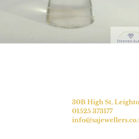
30B High St, Leight
01525 373177
info@sajewellers.co