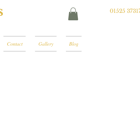
s
01525 3731
Contact
Gallery
Blog