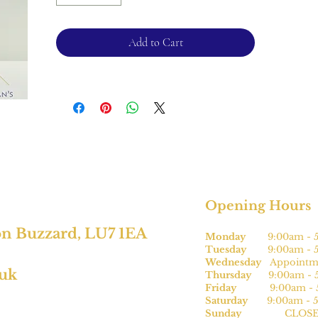
*This cannot be sized.
Add to Cart
For retruns, please see terms and
conditions.
Opening Hours
on Buzzard, LU7 1EA
Monday
9:00am - 5
Tuesday
9:00am - 5
Wednesday
Appointme
.uk
Thursday
9:00am - 5
Friday
9:00am - 5
Saturday
9:00am - 5
Sunday
CLOSE