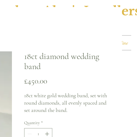
ephen Alan's Jeweller
Watches & Watch Services
Shop
Book Online
18ct diamond wedding
band
Price
£450.00
18ct white gold wedding band, set with
round diamonds, all evenly spaced and
set around the band.
Quantity
*
Ring size - M
2.4mm band