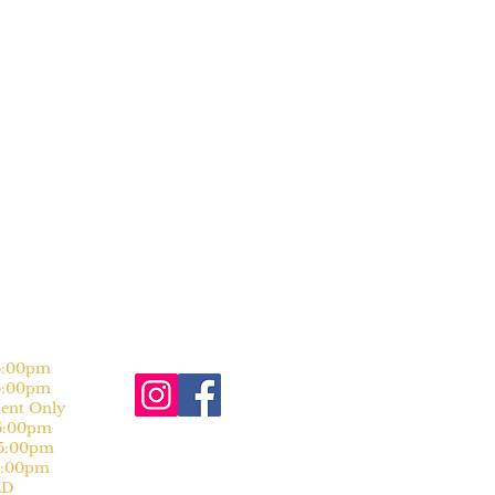
:00pm
:00pm
nt Only
:00pm
:00pm
:00pm
D