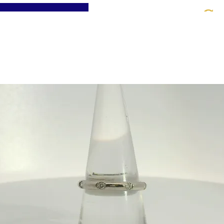
St
Home
About
Jewellery