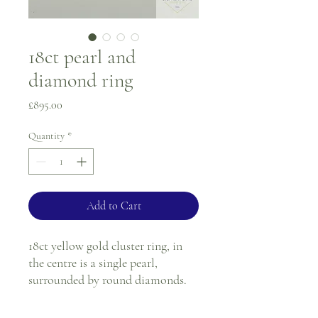
18ct pearl and
diamond ring
Price
£895.00
Quantity
*
Add to Cart
18ct yellow gold cluster ring, in
the centre is a single pearl,
surrounded by round diamonds.
Ring size - M