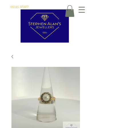
01525 373177