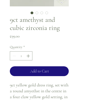
9ct amethyst and
cubic zirconia ring
Price
£99.00
Quantity
*
Add to Cart
9ct yellow gold dress ring, set with
a round amyethst in the centre in
a four claw yellow gold setting, in
each shoulder there are four cubic
zirconias in a yellow gold channel