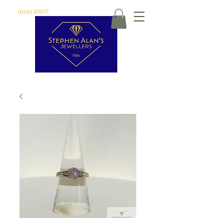
01525 373177