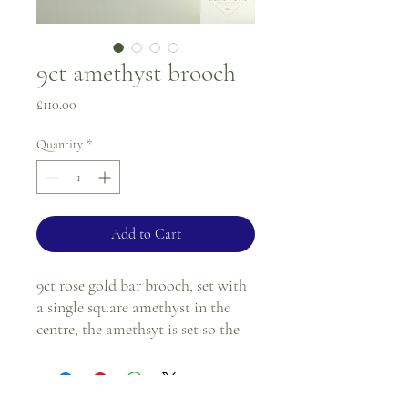
9ct amethyst brooch
Price
£110.00
Quantity
*
Add to Cart
9ct rose gold bar brooch, set with
a single square amethyst in the
centre, the amethsyt is set so the
sqaure looks diaganol.
5.7cm in length.