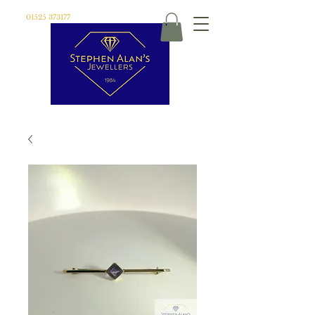
01525 373177