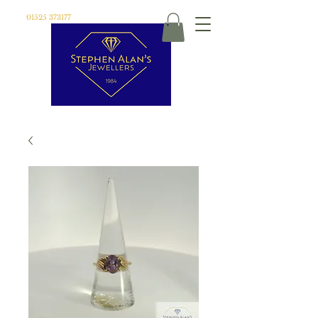
01525 373177