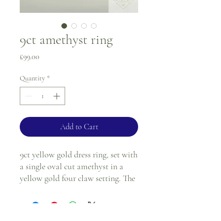
9ct amethyst ring
Price
£99.00
Quantity
*
Add to Cart
9ct yellow gold dress ring, set with
a single oval cut amethyst in a
yellow gold four claw setting. The
shoulders have a slanted cut out
effect.