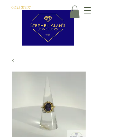
01525 373177