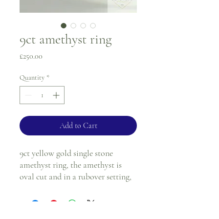
9ct amethyst ring
Price
£250.00
Quantity
*
Add to Cart
9ct yellow gold single stone
amethyst ring, the amethyst is
oval cut and in a rubover setting,
with a frilly edge.
Ring size - I