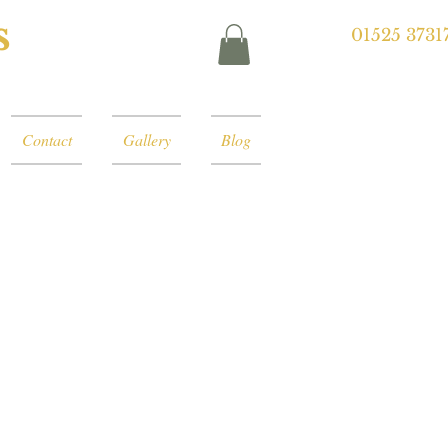
s
01525 3731
Contact
Gallery
Blog