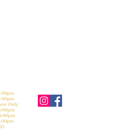
:00pm
:00pm
nt Only
:00pm
:00pm
:00pm
D