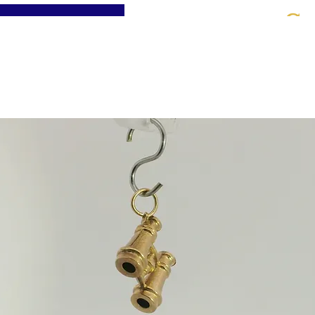
St
Home
About
Jewellery