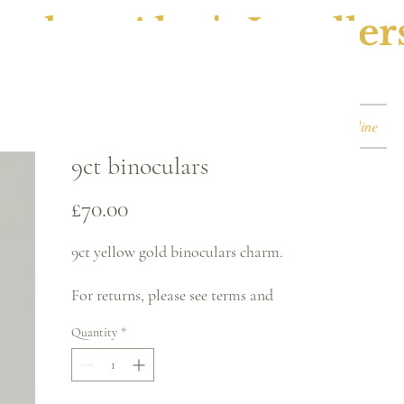
ephen Alan's Jeweller
Watches & Watch Services
Shop
Book Online
9ct binoculars
Price
£70.00
9ct yellow gold binoculars charm.
For returns, please see terms and
conditions.
Quantity
*