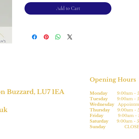
Add to Cart
Opening Hours
on Buzzard, LU7 1EA
Monday
9:00am - 5
Tuesday
9:00am - 5
Wednesday
Appointme
.uk
Thursday
9:00am - 5
Friday
9:00am - 5
Saturday
9:00am - 5
Sunday
CLOSE