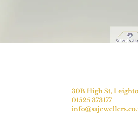
30B High St, Leight
01525 373177
info@sajewellers.co