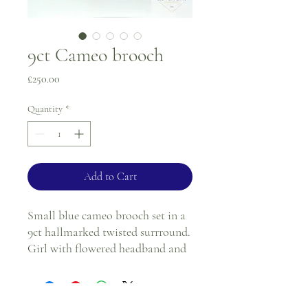
9ct Cameo brooch
Price
£250.00
Quantity
*
Add to Cart
Small blue cameo brooch set in a
9ct hallmarked twisted surrround.
Girl with flowered headband and
flower posy.
Can be worn as a brooReturns
policy see terms and