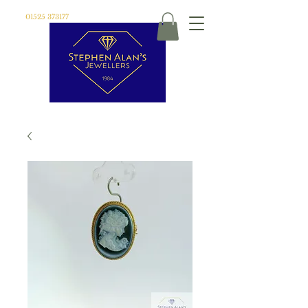
01525 373177