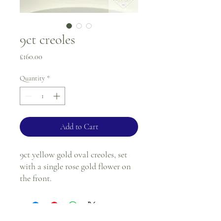
9ct creoles
Price
£160.00
Quantity
*
Add to Cart
9ct yellow gold oval creoles, set
with a single rose gold flower on
the front.