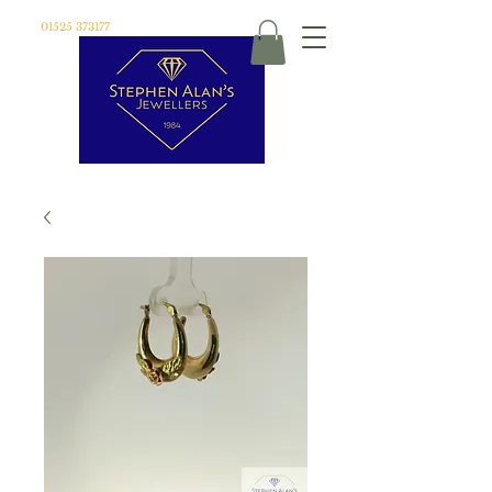
01525 373177