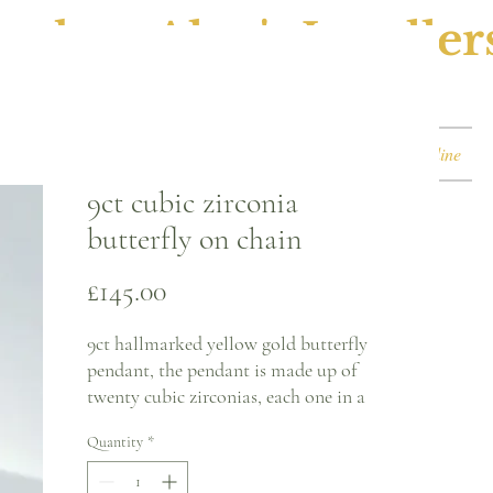
ephen Alan's Jeweller
Watches & Watch Services
Shop
Book Online
9ct cubic zirconia
butterfly on chain
Price
£145.00
9ct hallmarked yellow gold butterfly
pendant, the pendant is made up of
twenty cubic zirconias, each one in a
claw setting. The butterfly is on a yellow
Quantity
*
gold curb chain.