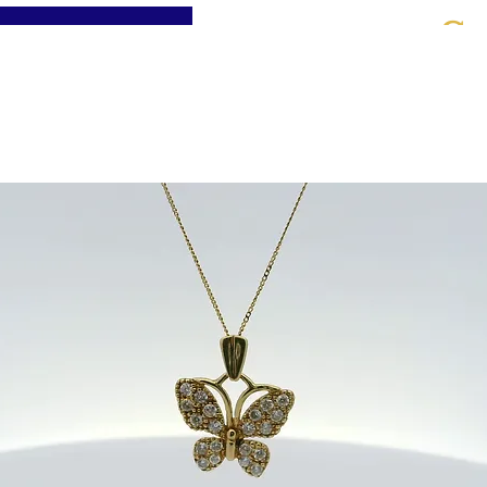
St
Home
About
Jewellery