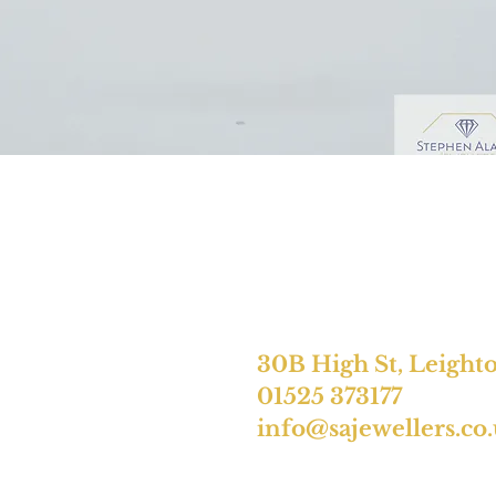
30B High St, Leight
01525 373177
info@sajewellers.co