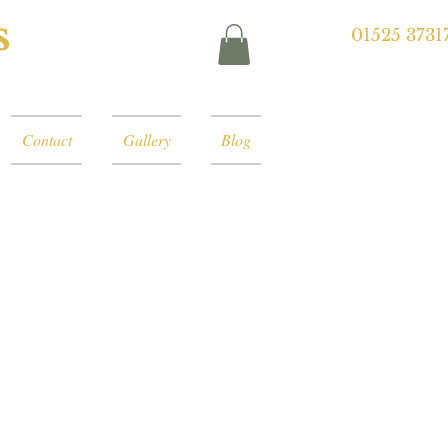
s
01525 3731
Contact
Gallery
Blog