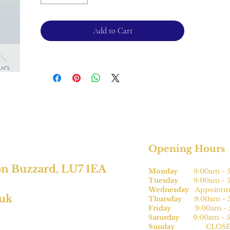
Chain length - 18".
Pendant width - 2cm, length 1.5cm.
Add to Cart
For returns, please see terms and
conditions.
Opening Hours
on Buzzard, LU7 1EA
Monday
9:00am - 5
Tuesday
9:00am - 5
Wednesday
Appointme
.uk
Thursday
9:00am - 5
Friday
9:00am - 5
Saturday
9:00am - 5
Sunday
CLOSE