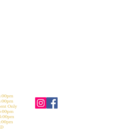
:00pm
:00pm
nt Only
:00pm
:00pm
:00pm
D