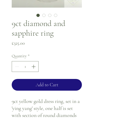
9ct diamond and
sapphire ring
Price
£325.00
Quantity
*
Add to Cart
9ct yellow gold dress ring, set in a
'ying yang' style, one half is set
with section of round diamonds
and the other half is set with a
section of round sapphires. Both