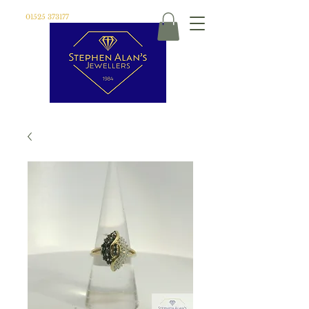
01525 373177